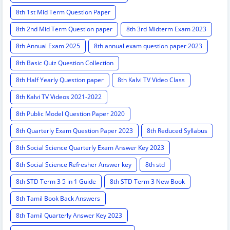
8th 1st Mid Term Question Paper
8th 2nd Mid Term Question paper
8th 3rd Midterm Exam 2023
8th Annual Exam 2025
8th annual exam question paper 2023
8th Basic Quiz Question Collection
8th Half Yearly Question paper
8th Kalvi TV Video Class
8th Kalvi TV Videos 2021-2022
8th Public Model Question Paper 2020
8th Quarterly Exam Question Paper 2023
8th Reduced Syllabus
8th Social Science Quarterly Exam Answer Key 2023
8th Social Science Refresher Answer key
8th std
8th STD Term 3 5 in 1 Guide
8th STD Term 3 New Book
8th Tamil Book Back Answers
8th Tamil Quarterly Answer Key 2023