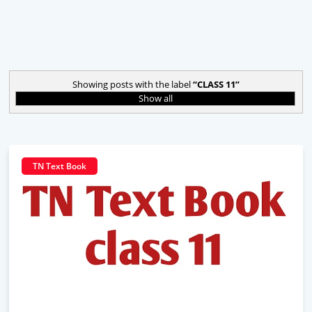
Showing posts with the label
CLASS 11
Show all
TN Text Book