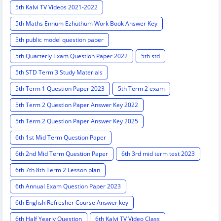
5th Kalvi TV Videos 2021-2022
5th Maths Ennum Ezhuthum Work Book Answer Key
5th public model question paper
5th Quarterly Exam Question Paper 2022
5th std
5th STD Term 3 Study Materials
5th Term 1 Question Paper 2023
5th Term 2 exam
5th Term 2 Question Paper Answer Key 2022
5th Term 2 Question Paper Answer Key 2025
6th 1st Mid Term Question Paper
6th 2nd Mid Term Question Paper
6th 3rd mid term test 2023
6th 7th 8th Term 2 Lesson plan
6th Annual Exam Question Paper 2023
6th English Refresher Course Answer key
6th Half Yearly Question
6th Kalvi TV Video Class