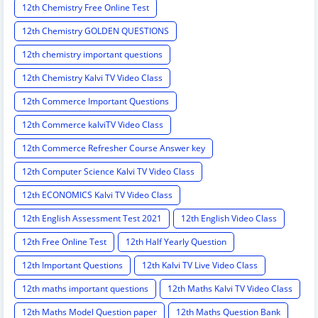
12th Chemistry Free Online Test
12th Chemistry GOLDEN QUESTIONS
12th chemistry important questions
12th Chemistry Kalvi TV Video Class
12th Commerce Important Questions
12th Commerce kalviTV Video Class
12th Commerce Refresher Course Answer key
12th Computer Science Kalvi TV Video Class
12th ECONOMICS Kalvi TV Video Class
12th English Assessment Test 2021
12th English Video Class
12th Free Online Test
12th Half Yearly Question
12th Important Questions
12th Kalvi TV Live Video Class
12th maths important questions
12th Maths Kalvi TV Video Class
12th Maths Model Question paper
12th Maths Question Bank