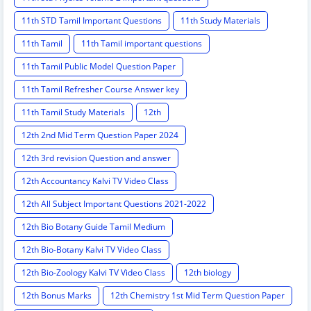
11th STD Tamil Important Questions
11th Study Materials
11th Tamil
11th Tamil important questions
11th Tamil Public Model Question Paper
11th Tamil Refresher Course Answer key
11th Tamil Study Materials
12th
12th 2nd Mid Term Question Paper 2024
12th 3rd revision Question and answer
12th Accountancy Kalvi TV Video Class
12th All Subject Important Questions 2021-2022
12th Bio Botany Guide Tamil Medium
12th Bio-Botany Kalvi TV Video Class
12th Bio-Zoology Kalvi TV Video Class
12th biology
12th Bonus Marks
12th Chemistry 1st Mid Term Question Paper