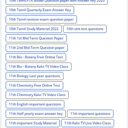
10th Tamil PTA Model Question paper with Answer key 2020
10th Tamil Quarterly Exam Answer Key
10th Tamil revision exam question paper
10th Tamil Study Material 2022
10th unit test questions
11th 1st Mid Term Question Paper
11th 2nd Mid Term Question paper
11th Bio - Botany Free Online Test
11th Bio - Botany Kalvi TV Video Class
11th Biology Last year questions
11th Chemistry Free Online Test
11th Chemistry Kalvi TV Video Class
11th English important questions
11th Half yearly exam answer key
11th important questions
11th important Study Material
11th Kalvi TV Live Video Class