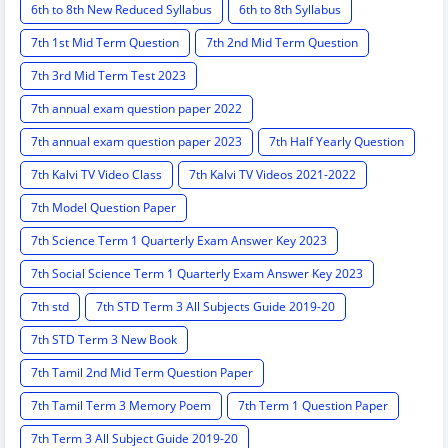
6th to 8th New Reduced Syllabus
6th to 8th Syllabus
7th 1st Mid Term Question
7th 2nd Mid Term Question
7th 3rd Mid Term Test 2023
7th annual exam question paper 2022
7th annual exam question paper 2023
7th Half Yearly Question
7th Kalvi TV Video Class
7th Kalvi TV Videos 2021-2022
7th Model Question Paper
7th Science Term 1 Quarterly Exam Answer Key 2023
7th Social Science Term 1 Quarterly Exam Answer Key 2023
7th std
7th STD Term 3 All Subjects Guide 2019-20
7th STD Term 3 New Book
7th Tamil 2nd Mid Term Question Paper
7th Tamil Term 3 Memory Poem
7th Term 1 Question Paper
7th Term 3 All Subject Guide 2019-20