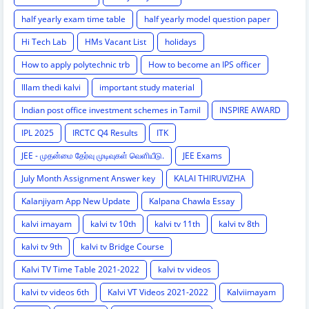
half yearly exam time table
half yearly model question paper
Hi Tech Lab
HMs Vacant List
holidays
How to apply polytechnic trb
How to become an IPS officer
Illam thedi kalvi
important study material
Indian post office investment schemes in Tamil
INSPIRE AWARD
IPL 2025
IRCTC Q4 Results
ITK
JEE - முதன்மை தேர்வு முடிவுகள் வெளியீடு.
JEE Exams
July Month Assignment Answer key
KALAI THIRUVIZHA
Kalanjiyam App New Update
Kalpana Chawla Essay
kalvi imayam
kalvi tv 10th
kalvi tv 11th
kalvi tv 8th
kalvi tv 9th
kalvi tv Bridge Course
Kalvi TV Time Table 2021-2022
kalvi tv videos
kalvi tv videos 6th
Kalvi VT Videos 2021-2022
Kalviimayam