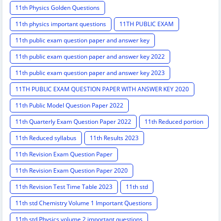
11th Physics Golden Questions
11th physics important questions
11TH PUBLIC EXAM
11th public exam question paper and answer key
11th public exam question paper and answer key 2022
11th public exam question paper and answer key 2023
11TH PUBLIC EXAM QUESTION PAPER WITH ANSWER KEY 2020
11th Public Model Question Paper 2022
11th Quarterly Exam Question Paper 2022
11th Reduced portion
11th Reduced syllabus
11th Results 2023
11th Revision Exam Question Paper
11th Revision Exam Question Paper 2020
11th Revision Test Time Table 2023
11th std
11th std Chemistry Volume 1 Important Questions
11th std Physics volume 2 important questions