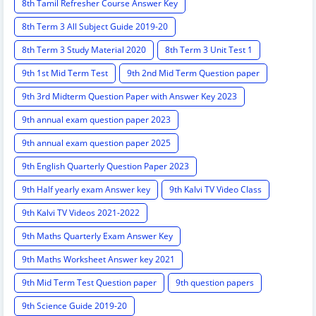
8th Tamil Refresher Course Answer Key
8th Term 3 All Subject Guide 2019-20
8th Term 3 Study Material 2020
8th Term 3 Unit Test 1
9th 1st Mid Term Test
9th 2nd Mid Term Question paper
9th 3rd Midterm Question Paper with Answer Key 2023
9th annual exam question paper 2023
9th annual exam question paper 2025
9th English Quarterly Question Paper 2023
9th Half yearly exam Answer key
9th Kalvi TV Video Class
9th Kalvi TV Videos 2021-2022
9th Maths Quarterly Exam Answer Key
9th Maths Worksheet Answer key 2021
9th Mid Term Test Question paper
9th question papers
9th Science Guide 2019-20