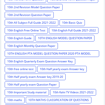
10th 2nd Revision Model Question Paper
10th 2nd Revision Question Paper
10th All Subject Full Guide 2021-2022
10th Basic Quiz
10th English Free Online Test
10th English Full Guide 2021-2022
10th English Guide
10TH ENGLISH MODEL QUESTION PAPER
10th English Monthly Question Paper
10TH ENGLISH PTA MODEL QUESTION PAPER 2020 PTA MODEL
QUESTION PAPER
10th English Quarterly Exam Question Answer Key
10th free online test
10th Half yearly exam Answer key
10th Half yearly exam Answer key 2019-20
10th Half yearly exam Question Paper
10th Important Study material
10th Kalvi TV Videos 2021-2022
10th maths
10TH MATHS CLASSIFICATION OF QUESTIONS