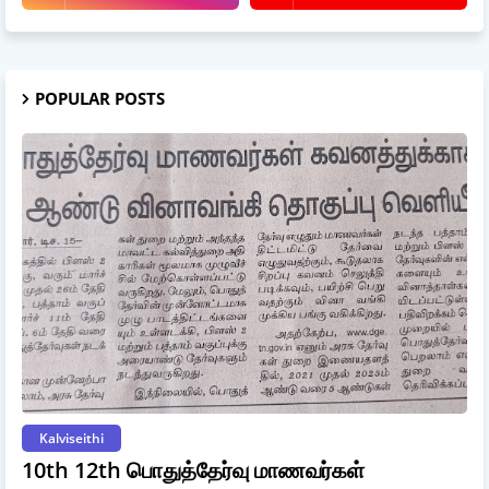
POPULAR POSTS
Kalviseithi
10th 12th பொதுத்தேர்வு மாணவர்கள்