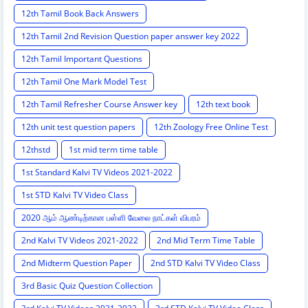
12th Tamil Book Back Answers
12th Tamil 2nd Revision Question paper answer key 2022
12th Tamil Important Questions
12th Tamil One Mark Model Test
12th Tamil Refresher Course Answer key
12th text book
12th unit test question papers
12th Zoology Free Online Test
12thstd
1st mid term time table
1st Standard Kalvi TV Videos 2021-2022
1st STD Kalvi TV Video Class
2020 ஆம் ஆண்டிற்கான பள்ளி வேலை நாட்கள் விபரம்
2nd Kalvi TV Videos 2021-2022
2nd Mid Term Time Table
2nd Midterm Question Paper
2nd STD Kalvi TV Video Class
3rd Basic Quiz Question Collection