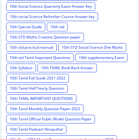
10th Social Science Quarterly Exam Answer Key
10th social Science Refresher Course Answer key
10th Special Guide
10th std
10th STD Maths Creative Question paper
10th std practical manual
10th STD Social Science One Marks
10th std Tamil Important Questions
10th supplementary Exam
10th Syllabus
10th TAMIL Book Back Answer
10th Tamil Full Guide 2021-2022
10th Tamil Half Yearly Question
10th TAMIL IMPORTANT QUESTIONS
10th Tamil Monthly Question Paper 2023
10th Tamil Official Public Model Question Paper
10th Tamil Padivam Niraputhal