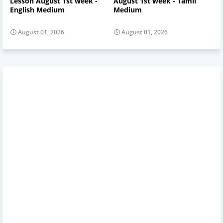
Lesson August 1st week -
August 1st week - Tamil
English Medium
Medium
August 01, 2026
August 01, 2026