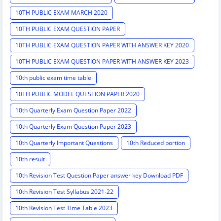
10TH PUBLIC EXAM MARCH 2020
10TH PUBLIC EXAM QUESTION PAPER
10TH PUBLIC EXAM QUESTION PAPER WITH ANSWER KEY 2020
10TH PUBLIC EXAM QUESTION PAPER WITH ANSWER KEY 2023
10th public exam time table
10TH PUBLIC MODEL QUESTION PAPER 2020
10th Quarterly Exam Question Paper 2022
10th Quarterly Exam Question Paper 2023
10th Quarterly Important Questions
10th Reduced portion
10th result
10th Revision Test Question Paper answer key Download PDF
10th Revision Test Syllabus 2021-22
10th Revision Test Time Table 2023