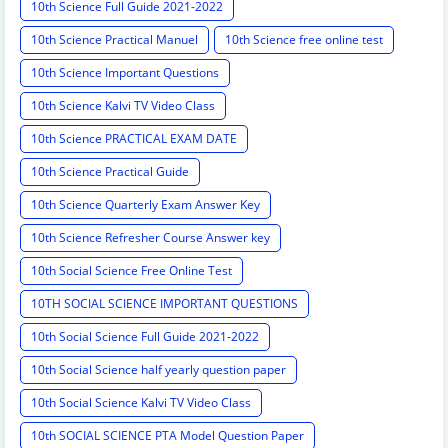
10th Science Full Guide 2021-2022
10th Science Practical Manuel
10th Science free online test
10th Science Important Questions
10th Science Kalvi TV Video Class
10th Science PRACTICAL EXAM DATE
10th Science Practical Guide
10th Science Quarterly Exam Answer Key
10th Science Refresher Course Answer key
10th Social Science Free Online Test
10TH SOCIAL SCIENCE IMPORTANT QUESTIONS
10th Social Science Full Guide 2021-2022
10th Social Science half yearly question paper
10th Social Science Kalvi TV Video Class
10th SOCIAL SCIENCE PTA Model Question Paper