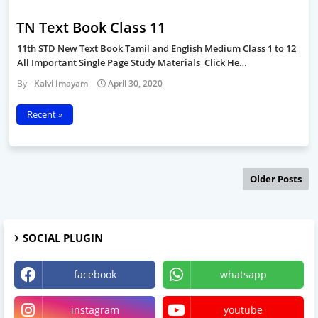
TN Text Book Class 11
11th STD New Text Book Tamil and English Medium Class 1 to 12
All Important Single Page Study Materials Click He…
Kalvi Imayam
April 30, 2020
Recent »
Older Posts
SOCIAL PLUGIN
facebook
whatsapp
instagram
youtube