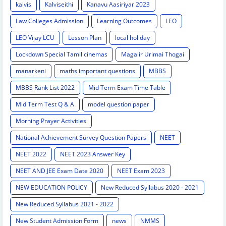
kalvis
Kalviseithi
Kanavu Aasiriyar 2023
Law Colleges Admission
Learning Outcomes
LEO
LEO Vijay LCU
Lesson Plan
local holiday
Lockdown Special Tamil cinemas
Magalir Urimai Thogai
manarkeni
maths important questions
MBBS
MBBS Rank List 2022
Mid Term Exam Time Table
Mid Term Test Q & A
model question paper
Morning Prayer Activities
National Achievement Survey Question Papers
NEET
NEET 2022
NEET 2023 Answer Key
NEET AND JEE Exam Date 2020
NEET Exam 2023
NEW EDUCATION POLICY
New Reduced Syllabus 2020 - 2021
New Reduced Syllabus 2021 - 2022
New Student Admission Form
news
NMMS