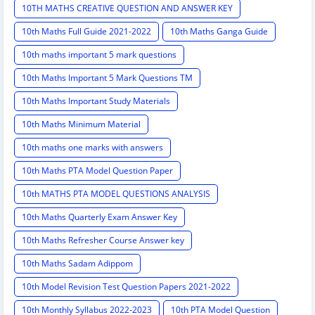
10TH MATHS CREATIVE QUESTION AND ANSWER KEY
10th Maths Full Guide 2021-2022
10th Maths Ganga Guide
10th maths important 5 mark questions
10th Maths Important 5 Mark Questions TM
10th Maths Important Study Materials
10th Maths Minimum Material
10th maths one marks with answers
10th Maths PTA Model Question Paper
10th MATHS PTA MODEL QUESTIONS ANALYSIS
10th Maths Quarterly Exam Answer Key
10th Maths Refresher Course Answer key
10th Maths Sadam Adippom
10th Model Revision Test Question Papers 2021-2022
10th Monthly Syllabus 2022-2023
10th PTA Model Question