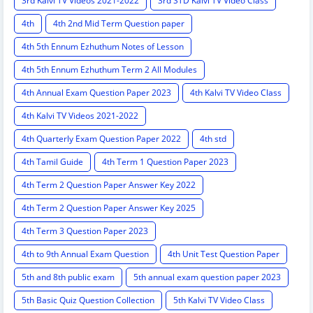
3rd Kalvi TV Videos 2021-2022
3rd STD Kalvi TV Video Class
4th
4th 2nd Mid Term Question paper
4th 5th Ennum Ezhuthum Notes of Lesson
4th 5th Ennum Ezhuthum Term 2 All Modules
4th Annual Exam Question Paper 2023
4th Kalvi TV Video Class
4th Kalvi TV Videos 2021-2022
4th Quarterly Exam Question Paper 2022
4th std
4th Tamil Guide
4th Term 1 Question Paper 2023
4th Term 2 Question Paper Answer Key 2022
4th Term 2 Question Paper Answer Key 2025
4th Term 3 Question Paper 2023
4th to 9th Annual Exam Question
4th Unit Test Question Paper
5th and 8th public exam
5th annual exam question paper 2023
5th Basic Quiz Question Collection
5th Kalvi TV Video Class