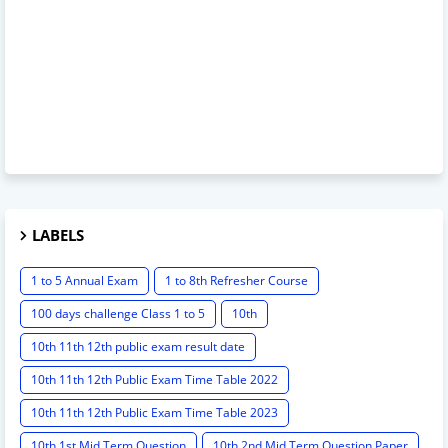
LABELS
1 to 5 Annual Exam
1 to 8th Refresher Course
100 days challenge Class 1 to 5
10th
10th 11th 12th public exam result date
10th 11th 12th Public Exam Time Table 2022
10th 11th 12th Public Exam Time Table 2023
10th 1st Mid Term Question
10th 2nd Mid Term Question Paper