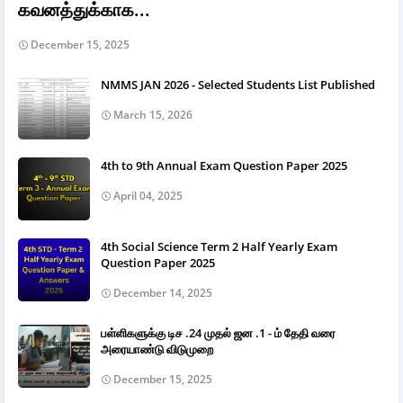
கவனத்துக்காக...
December 15, 2025
NMMS JAN 2026 - Selected Students List Published
March 15, 2026
4th to 9th Annual Exam Question Paper 2025
April 04, 2025
4th Social Science Term 2 Half Yearly Exam
Question Paper 2025
December 14, 2025
பள்ளிகளுக்கு டிச .24 முதல் ஜன .1 - ம் தேதி வரை
அரையாண்டு விடுமுறை
December 15, 2025