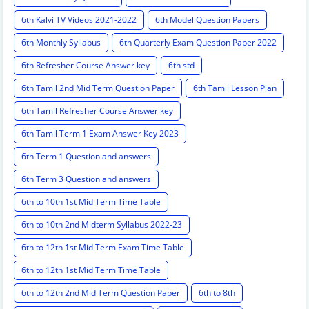
6th Kalvi TV Videos 2021-2022
6th Model Question Papers
6th Monthly Syllabus
6th Quarterly Exam Question Paper 2022
6th Refresher Course Answer key
6th std
6th Tamil 2nd Mid Term Question Paper
6th Tamil Lesson Plan
6th Tamil Refresher Course Answer key
6th Tamil Term 1 Exam Answer Key 2023
6th Term 1 Question and answers
6th Term 3 Question and answers
6th to 10th 1st Mid Term Time Table
6th to 10th 2nd Midterm Syllabus 2022-23
6th to 12th 1st Mid Term Exam Time Table
6th to 12th 1st Mid Term Time Table
6th to 12th 2nd Mid Term Question Paper
6th to 8th