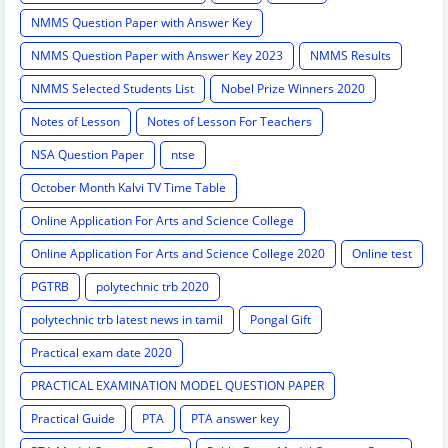
NMMS Question Paper with Answer Key
NMMS Question Paper with Answer Key 2023
NMMS Results
NMMS Selected Students List
Nobel Prize Winners 2020
Notes of Lesson
Notes of Lesson For Teachers
NSA Question Paper
ntse
October Month Kalvi TV Time Table
Online Application For Arts and Science College
Online Application For Arts and Science College 2020
Online test
PGTRB
polytechnic trb 2020
polytechnic trb latest news in tamil
Pongal Gift
Practical exam date 2020
PRACTICAL EXAMINATION MODEL QUESTION PAPER
Practical Guide
PTA
PTA answer key