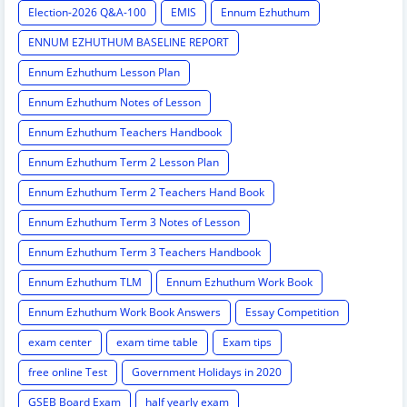
Election-2026 Q&A-100
EMIS
Ennum Ezhuthum
ENNUM EZHUTHUM BASELINE REPORT
Ennum Ezhuthum Lesson Plan
Ennum Ezhuthum Notes of Lesson
Ennum Ezhuthum Teachers Handbook
Ennum Ezhuthum Term 2 Lesson Plan
Ennum Ezhuthum Term 2 Teachers Hand Book
Ennum Ezhuthum Term 3 Notes of Lesson
Ennum Ezhuthum Term 3 Teachers Handbook
Ennum Ezhuthum TLM
Ennum Ezhuthum Work Book
Ennum Ezhuthum Work Book Answers
Essay Competition
exam center
exam time table
Exam tips
free online Test
Government Holidays in 2020
GSEB Board Exam
half yearly exam