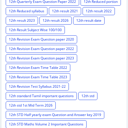
12th Quarterly Exam Question Paper 2022
12th Reduced portion
12th Reduced syllabus
12th result 2021
12th result 2022
12th result 2023
12th result 2026
12th result date
12th Result Subject Wise 100/100
12th Revision Exam Question paper 2020
12th Revision Exam Question paper 2022
12th Revision Exam Question paper 2023
12th Revision Exam Time Table 2022
12th Revision Exam Time Table 2023
12th Revision Test Syllabus 2021-22
12th standard Tamil important questions
12th std
12th std 1st Mid Term 2026
12th STD Half yearly exam Question and Answer key 2019
12th STD Maths Volume 2 Important Questions