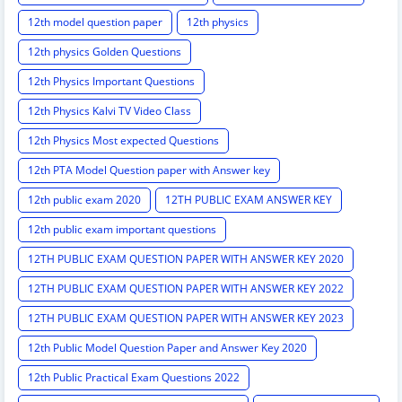
12th model question paper
12th physics
12th physics Golden Questions
12th Physics Important Questions
12th Physics Kalvi TV Video Class
12th Physics Most expected Questions
12th PTA Model Question paper with Answer key
12th public exam 2020
12TH PUBLIC EXAM ANSWER KEY
12th public exam important questions
12TH PUBLIC EXAM QUESTION PAPER WITH ANSWER KEY 2020
12TH PUBLIC EXAM QUESTION PAPER WITH ANSWER KEY 2022
12TH PUBLIC EXAM QUESTION PAPER WITH ANSWER KEY 2023
12th Public Model Question Paper and Answer Key 2020
12th Public Practical Exam Questions 2022