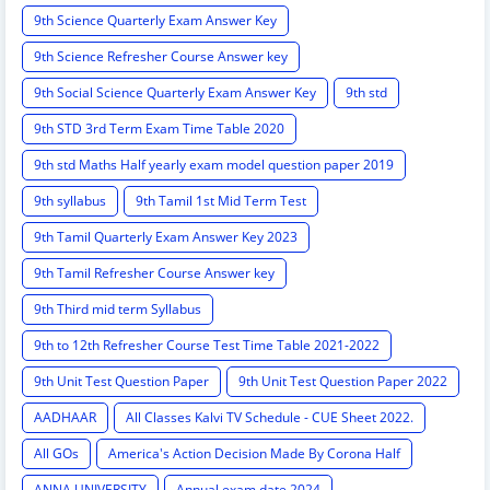
9th Science Quarterly Exam Answer Key
9th Science Refresher Course Answer key
9th Social Science Quarterly Exam Answer Key
9th std
9th STD 3rd Term Exam Time Table 2020
9th std Maths Half yearly exam model question paper 2019
9th syllabus
9th Tamil 1st Mid Term Test
9th Tamil Quarterly Exam Answer Key 2023
9th Tamil Refresher Course Answer key
9th Third mid term Syllabus
9th to 12th Refresher Course Test Time Table 2021-2022
9th Unit Test Question Paper
9th Unit Test Question Paper 2022
AADHAAR
All Classes Kalvi TV Schedule - CUE Sheet 2022.
All GOs
America's Action Decision Made By Corona Half
ANNA UNIVERSITY
Annual exam date 2024