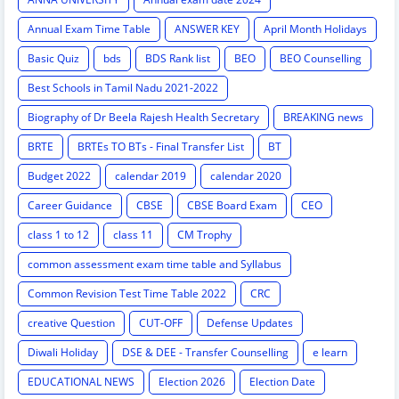
Annual Exam Time Table
ANSWER KEY
April Month Holidays
Basic Quiz
bds
BDS Rank list
BEO
BEO Counselling
Best Schools in Tamil Nadu 2021-2022
Biography of Dr Beela Rajesh Health Secretary
BREAKING news
BRTE
BRTEs TO BTs - Final Transfer List
BT
Budget 2022
calendar 2019
calendar 2020
Career Guidance
CBSE
CBSE Board Exam
CEO
class 1 to 12
class 11
CM Trophy
common assessment exam time table and Syllabus
Common Revision Test Time Table 2022
CRC
creative Question
CUT-OFF
Defense Updates
Diwali Holiday
DSE & DEE - Transfer Counselling
e learn
EDUCATIONAL NEWS
Election 2026
Election Date