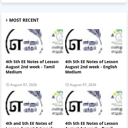
MOST RECENT
4th 5th EE Notes of Lesson
4th 5th EE Notes of Lesson
August 2nd week - Tamil
August 2nd week - English
Medium
Medium
August 07, 2026
August 07, 2026
4th and 5th EE Notes of
4th 5th EE Notes of Lesson