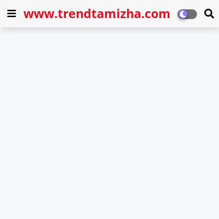
www.trendtamizha.com