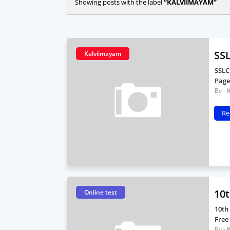
Showing posts with the label
KALVIIMAYAM
SSL
Kalviimayam
SSLC
Page
Re
10t
Online test
10th
Free