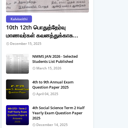
Kalviseithi
10th 12th பொதுத்தேர்வு
மாணவர்கள் கவனத்துக்காக...
December 15, 2025
NMMS JAN 2026 - Selected
Students List Published
March 15, 2026
4th to 9th Annual Exam
Question Paper 2025
April 04, 2025
4th Social Science Term 2 Half
Yearly Exam Question Paper
2025
December 14, 2025