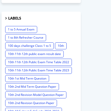
LABELS
1 to 5 Annual Exam
1 to 8th Refresher Course
100 days challenge Class 1 to 5
10th
10th 11th 12th public exam result date
10th 11th 12th Public Exam Time Table 2022
10th 11th 12th Public Exam Time Table 2023
10th 1st Mid Term Question
10th 2nd Mid Term Question Paper
10th 2nd Revision Model Question Paper
10th 2nd Revision Question Paper