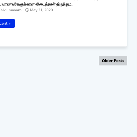
்பு மாணவர்களுக்கான விடைத்தாள் திருத்தும…
Kalvi Imayam
May 21, 2020
cent »
Older Posts