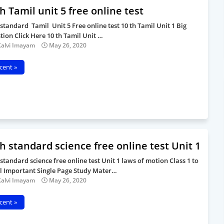
h Tamil unit 5 free online test
 standard Tamil Unit 5 Free online test 10 th Tamil Unit 1 Big
tion Click Here 10 th Tamil Unit …
Kalvi Imayam
May 26, 2020
cent »
h standard science free online test Unit 1
 standard science free online test Unit 1 laws of motion Class 1 to
ll Important Single Page Study Mater…
Kalvi Imayam
May 26, 2020
cent »