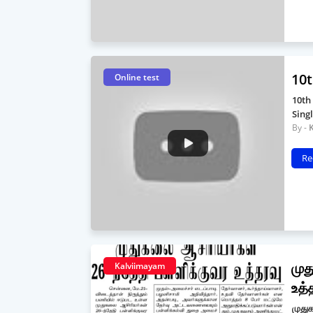
10t
Online test
10th
Sing
Re
முத
Kalviimayam
உத்
முதுக