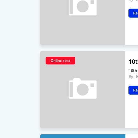
Re
10t
Online test
10th
Re