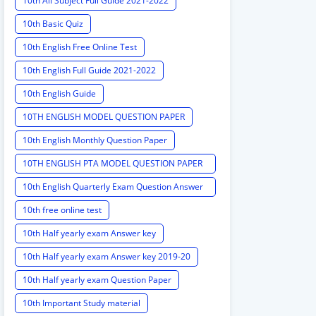
10th All Subject Full Guide 2021-2022
10th Basic Quiz
10th English Free Online Test
10th English Full Guide 2021-2022
10th English Guide
10TH ENGLISH MODEL QUESTION PAPER
10th English Monthly Question Paper
10TH ENGLISH PTA MODEL QUESTION PAPER
2020 PTA MODEL QUESTION PAPER
10th English Quarterly Exam Question Answer
Key
10th free online test
10th Half yearly exam Answer key
10th Half yearly exam Answer key 2019-20
10th Half yearly exam Question Paper
10th Important Study material