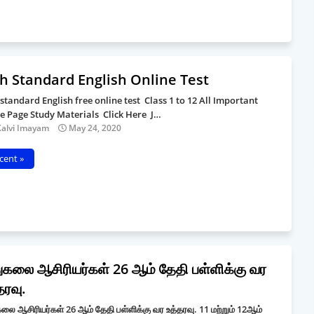
h Standard English Online Test
 standard English free online test Class 1 to 12 All Important
le Page Study Materials Click Here J…
Kalvi Imayam
May 24, 2020
cent »
ுகலை ஆசிரியர்கள் 26 ஆம் தேதி பள்ளிக்கு வர
தரவு.
லை ஆசிரியர்கள் 26 ஆம் தேதி பள்ளிக்கு வர உத்தரவு. 11 மற்றும் 12ஆம்