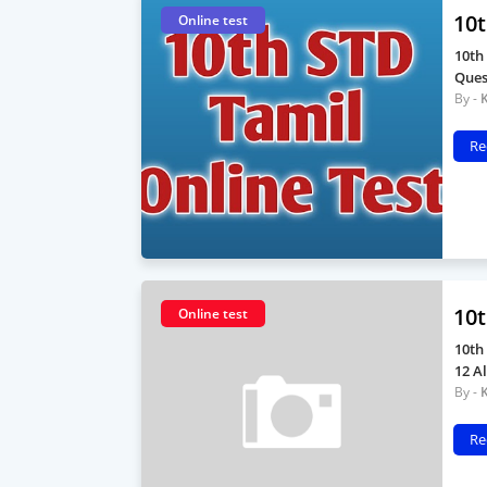
10t
Online test
10th
Ques
Re
10t
Online test
10th
12 A
Re