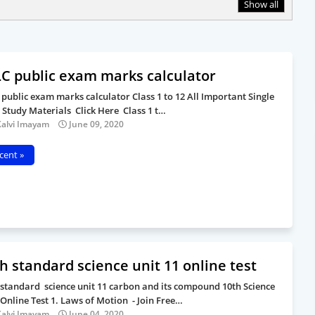
Show all
C public exam marks calculator
 public exam marks calculator Class 1 to 12 All Important Single
 Study Materials Click Here Class 1 t…
Kalvi Imayam
June 09, 2020
cent »
h standard science unit 11 online test
 standard science unit 11 carbon and its compound 10th Science
 Online Test 1. Laws of Motion - Join Free…
Kalvi Imayam
June 04, 2020