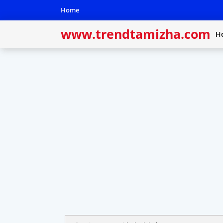
Home
www.trendtamizha.com
H