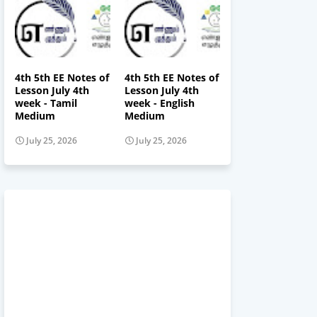
4th 5th EE Notes of
4th 5th EE Notes of
Lesson July 4th
Lesson July 4th
week - Tamil
week - English
Medium
Medium
July 25, 2026
July 25, 2026