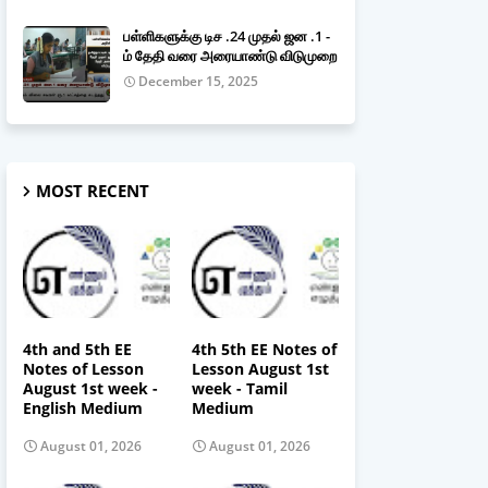
பள்ளிகளுக்கு டிச .24 முதல் ஜன .1 -
ம் தேதி வரை அரையாண்டு விடுமுறை
December 15, 2025
MOST RECENT
4th and 5th EE
4th 5th EE Notes of
Notes of Lesson
Lesson August 1st
August 1st week -
week - Tamil
English Medium
Medium
August 01, 2026
August 01, 2026