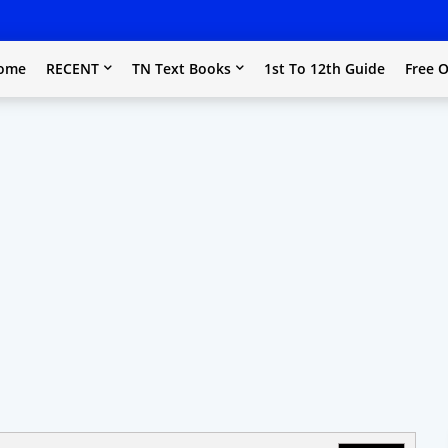
ome
RECENT
TN Text Books
1st To 12th Guide
Free O