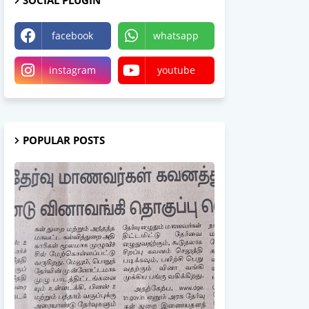
SOCIAL PLUGIN
facebook
whatsapp
instagram
youtube
POPULAR POSTS