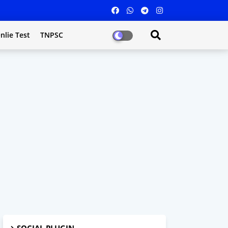
nlie Test
TNPSC