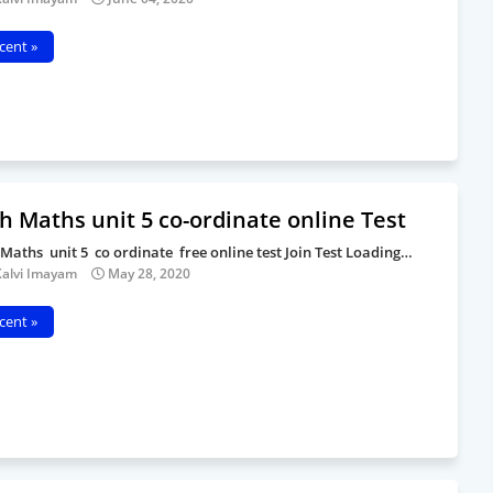
cent »
h Maths unit 5 co-ordinate online Test
 Maths unit 5 co ordinate free online test Join Test Loading…
Kalvi Imayam
May 28, 2020
cent »