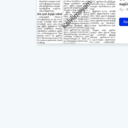
வகுப
Re