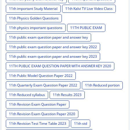
11th important Study Material
11th Kalvi TV Live Video Class
11th Physics Golden Questions
11th physics important questions
11TH PUBLIC EXAM
11th public exam question paper and answer key
11th public exam question paper and answer key 2022
11th public exam question paper and answer key 2023
11TH PUBLIC EXAM QUESTION PAPER WITH ANSWER KEY 2020
11th Public Model Question Paper 2022
11th Quarterly Exam Question Paper 2022
11th Reduced portion
11th Reduced syllabus
11th Results 2023
11th Revision Exam Question Paper
11th Revision Exam Question Paper 2020
11th Revision Test Time Table 2023
11th std