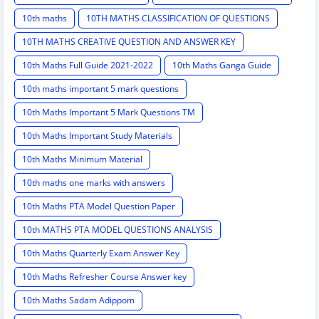
10th maths
10TH MATHS CLASSIFICATION OF QUESTIONS
10TH MATHS CREATIVE QUESTION AND ANSWER KEY
10th Maths Full Guide 2021-2022
10th Maths Ganga Guide
10th maths important 5 mark questions
10th Maths Important 5 Mark Questions TM
10th Maths Important Study Materials
10th Maths Minimum Material
10th maths one marks with answers
10th Maths PTA Model Question Paper
10th MATHS PTA MODEL QUESTIONS ANALYSIS
10th Maths Quarterly Exam Answer Key
10th Maths Refresher Course Answer key
10th Maths Sadam Adippom