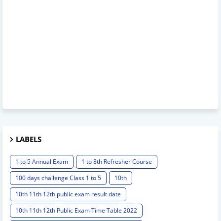
LABELS
1 to 5 Annual Exam
1 to 8th Refresher Course
100 days challenge Class 1 to 5
10th
10th 11th 12th public exam result date
10th 11th 12th Public Exam Time Table 2022