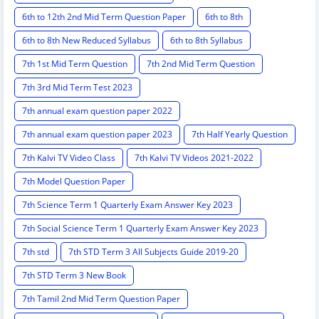
6th to 12th 2nd Mid Term Question Paper
6th to 8th
6th to 8th New Reduced Syllabus
6th to 8th Syllabus
7th 1st Mid Term Question
7th 2nd Mid Term Question
7th 3rd Mid Term Test 2023
7th annual exam question paper 2022
7th annual exam question paper 2023
7th Half Yearly Question
7th Kalvi TV Video Class
7th Kalvi TV Videos 2021-2022
7th Model Question Paper
7th Science Term 1 Quarterly Exam Answer Key 2023
7th Social Science Term 1 Quarterly Exam Answer Key 2023
7th std
7th STD Term 3 All Subjects Guide 2019-20
7th STD Term 3 New Book
7th Tamil 2nd Mid Term Question Paper