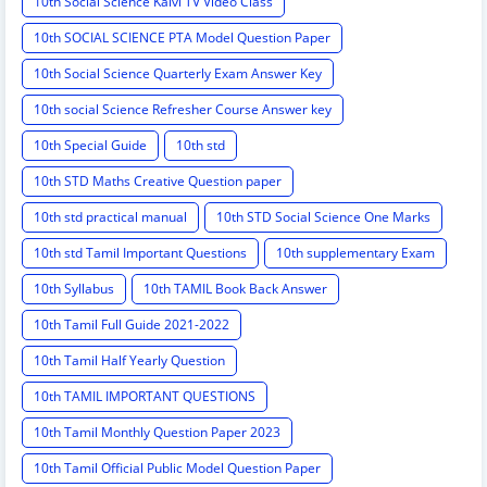
10th Social Science Kalvi TV Video Class
10th SOCIAL SCIENCE PTA Model Question Paper
10th Social Science Quarterly Exam Answer Key
10th social Science Refresher Course Answer key
10th Special Guide
10th std
10th STD Maths Creative Question paper
10th std practical manual
10th STD Social Science One Marks
10th std Tamil Important Questions
10th supplementary Exam
10th Syllabus
10th TAMIL Book Back Answer
10th Tamil Full Guide 2021-2022
10th Tamil Half Yearly Question
10th TAMIL IMPORTANT QUESTIONS
10th Tamil Monthly Question Paper 2023
10th Tamil Official Public Model Question Paper