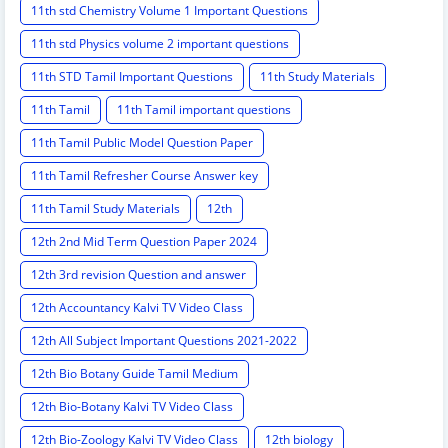
11th std Chemistry Volume 1 Important Questions
11th std Physics volume 2 important questions
11th STD Tamil Important Questions
11th Study Materials
11th Tamil
11th Tamil important questions
11th Tamil Public Model Question Paper
11th Tamil Refresher Course Answer key
11th Tamil Study Materials
12th
12th 2nd Mid Term Question Paper 2024
12th 3rd revision Question and answer
12th Accountancy Kalvi TV Video Class
12th All Subject Important Questions 2021-2022
12th Bio Botany Guide Tamil Medium
12th Bio-Botany Kalvi TV Video Class
12th Bio-Zoology Kalvi TV Video Class
12th biology