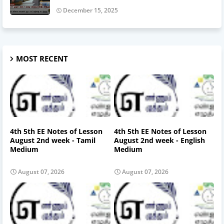
December 15, 2025
MOST RECENT
4th 5th EE Notes of Lesson
4th 5th EE Notes of Lesson
August 2nd week - Tamil
August 2nd week - English
Medium
Medium
August 07, 2026
August 07, 2026