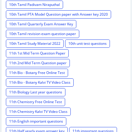
10th Tamil Padivam Niraputhal
10th Tamil PTA Model Question paper with Answer key 2020
10th Tamil Quarterly Exam Answer Key
10th Tamil revision exam question paper
10th Tamil Study Material 2022
10th unit test questions
11th 1st Mid Term Question Paper
11th 2nd Mid Term Question paper
11th Bio - Botany Free Online Test
11th Bio - Botany Kalvi TV Video Class
11th Biology Last year questions
11th Chemistry Free Online Test
11th Chemistry Kalvi TV Video Class
11th English important questions
11th Half yearly exam answer key
11th important questions