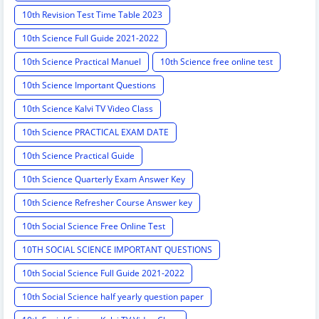
10th Revision Test Time Table 2023
10th Science Full Guide 2021-2022
10th Science Practical Manuel
10th Science free online test
10th Science Important Questions
10th Science Kalvi TV Video Class
10th Science PRACTICAL EXAM DATE
10th Science Practical Guide
10th Science Quarterly Exam Answer Key
10th Science Refresher Course Answer key
10th Social Science Free Online Test
10TH SOCIAL SCIENCE IMPORTANT QUESTIONS
10th Social Science Full Guide 2021-2022
10th Social Science half yearly question paper