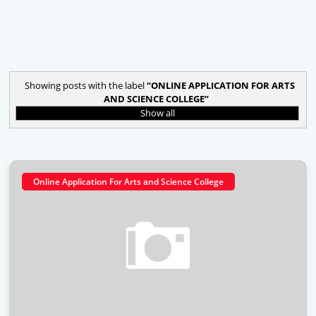
Showing posts with the label
ONLINE APPLICATION FOR ARTS
AND SCIENCE COLLEGE
Show all
Online Application For Arts and Science College