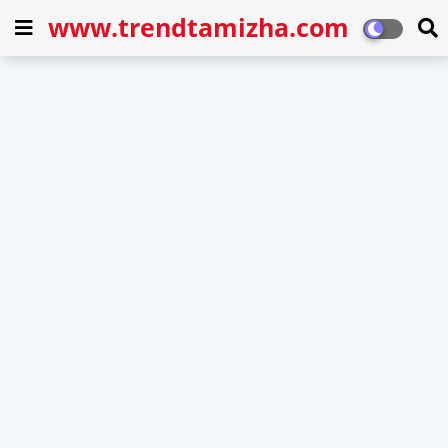
www.trendtamizha.com