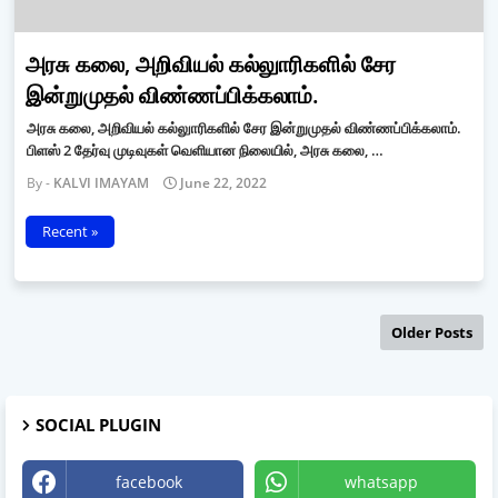
அரசு கலை, அறிவியல் கல்லுாரிகளில் சேர
இன்றுமுதல் விண்ணப்பிக்கலாம்.
அரசு கலை, அறிவியல் கல்லுாரிகளில் சேர இன்றுமுதல் விண்ணப்பிக்கலாம்.
பிளஸ் 2 தேர்வு முடிவுகள் வெளியான நிலையில், அரசு கலை, …
KALVI IMAYAM
June 22, 2022
Recent »
Older Posts
SOCIAL PLUGIN
facebook
whatsapp