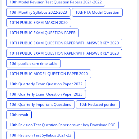
10th Model Revision Test Question Papers 2021-2022
10th Monthly Syllabus 2022-2023
10th PTA Model Question
10TH PUBLIC EXAM MARCH 2020
10TH PUBLIC EXAM QUESTION PAPER
10TH PUBLIC EXAM QUESTION PAPER WITH ANSWER KEY 2020
10TH PUBLIC EXAM QUESTION PAPER WITH ANSWER KEY 2023
10th public exam time table
10TH PUBLIC MODEL QUESTION PAPER 2020
10th Quarterly Exam Question Paper 2022
10th Quarterly Exam Question Paper 2023
10th Quarterly Important Questions
10th Reduced portion
10th result
10th Revision Test Question Paper answer key Download PDF
10th Revision Test Syllabus 2021-22