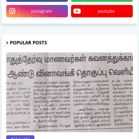
instagram
youtube
POPULAR POSTS