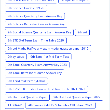
9th Science Guide 2019-20
9th Science Quarterly Exam Answer Key
9th Science Refresher Course Answer key
9th Social Science Quarterly Exam Answer Key
9th std
9th STD 3rd Term Exam Time Table 2020
9th std Maths Half yearly exam model question paper 2019
9th syllabus
9th Tamil 1st Mid Term Test
9th Tamil Quarterly Exam Answer Key 2023
9th Tamil Refresher Course Answer key
9th Third mid term Syllabus
9th to 12th Refresher Course Test Time Table 2021-2022
9th Unit Test Question Paper
9th Unit Test Question Paper 2022
AADHAAR
All Classes Kalvi TV Schedule - CUE Sheet 2022.