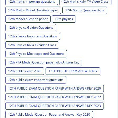
12th maths important questions
12th Maths Kalvi TV Video Class
12th Maths Model Question paper
12th Maths Question Bank
12th model question paper
12th physics
12th physics Golden Questions
12th Physics Important Questions
12th Physics Kalvi TV Video Class
12th Physics Most expected Questions
12th PTA Model Question paper with Answer key
12th public exam 2020
12TH PUBLIC EXAM ANSWER KEY
12th public exam important questions
12TH PUBLIC EXAM QUESTION PAPER WITH ANSWER KEY 2020
12TH PUBLIC EXAM QUESTION PAPER WITH ANSWER KEY 2022
12TH PUBLIC EXAM QUESTION PAPER WITH ANSWER KEY 2023
12th Public Model Question Paper and Answer Key 2020