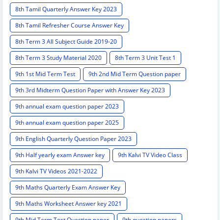
8th Tamil Quarterly Answer Key 2023
8th Tamil Refresher Course Answer Key
8th Term 3 All Subject Guide 2019-20
8th Term 3 Study Material 2020
8th Term 3 Unit Test 1
9th 1st Mid Term Test
9th 2nd Mid Term Question paper
9th 3rd Midterm Question Paper with Answer Key 2023
9th annual exam question paper 2023
9th annual exam question paper 2025
9th English Quarterly Question Paper 2023
9th Half yearly exam Answer key
9th Kalvi TV Video Class
9th Kalvi TV Videos 2021-2022
9th Maths Quarterly Exam Answer Key
9th Maths Worksheet Answer key 2021
9th Mid Term Test Question paper
9th question papers