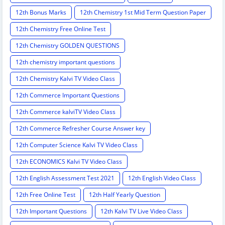
12th Bonus Marks
12th Chemistry 1st Mid Term Question Paper
12th Chemistry Free Online Test
12th Chemistry GOLDEN QUESTIONS
12th chemistry important questions
12th Chemistry Kalvi TV Video Class
12th Commerce Important Questions
12th Commerce kalviTV Video Class
12th Commerce Refresher Course Answer key
12th Computer Science Kalvi TV Video Class
12th ECONOMICS Kalvi TV Video Class
12th English Assessment Test 2021
12th English Video Class
12th Free Online Test
12th Half Yearly Question
12th Important Questions
12th Kalvi TV Live Video Class