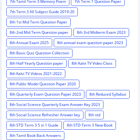
7th Tamil Term 3 Memory Poem
7th Term 1 Question Paper
7th Term 3 All Subject Guide 2019-20
8th 1st Mid Term Question Paper
8th 2nd Mid Term Question paper
8th 3rd Midterm Exam 2023
8th Annual Exam 2025
8th annual exam question paper 2023
8th Basic Quiz Question Collection
8th Half Yearly Question paper
8th Kalvi TV Video Class
8th Kalvi TV Videos 2021-2022
8th Public Model Question Paper 2020
8th Quarterly Exam Question Paper 2023
8th Reduced Syllabus
8th Social Science Quarterly Exam Answer Key 2023
8th Social Science Refresher Answer key
8th std
8th STD Term 3 5 in 1 Guide
8th STD Term 3 New Book
8th Tamil Book Back Answers