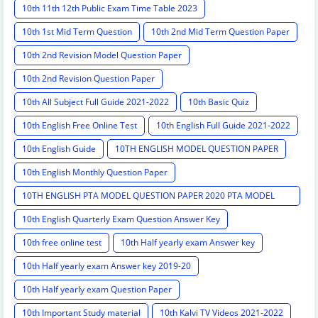
10th 11th 12th Public Exam Time Table 2023
10th 1st Mid Term Question
10th 2nd Mid Term Question Paper
10th 2nd Revision Model Question Paper
10th 2nd Revision Question Paper
10th All Subject Full Guide 2021-2022
10th Basic Quiz
10th English Free Online Test
10th English Full Guide 2021-2022
10th English Guide
10TH ENGLISH MODEL QUESTION PAPER
10th English Monthly Question Paper
10TH ENGLISH PTA MODEL QUESTION PAPER 2020 PTA MODEL
QUESTION PAPER
10th English Quarterly Exam Question Answer Key
10th free online test
10th Half yearly exam Answer key
10th Half yearly exam Answer key 2019-20
10th Half yearly exam Question Paper
10th Important Study material
10th Kalvi TV Videos 2021-2022