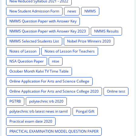
New Reduced Syllabus 2021 - 2022
New Student Admission Form
news
NMMS
NMMS Question Paper with Answer Key
NMMS Question Paper with Answer Key 2023
NMMS Results
NMMS Selected Students List
Nobel Prize Winners 2020
Notes of Lesson
Notes of Lesson For Teachers
NSA Question Paper
ntse
October Month Kalvi TV Time Table
Online Application For Arts and Science College
Online Application For Arts and Science College 2020
Online test
PGTRB
polytechnic trb 2020
polytechnic trb latest news in tamil
Pongal Gift
Practical exam date 2020
PRACTICAL EXAMINATION MODEL QUESTION PAPER