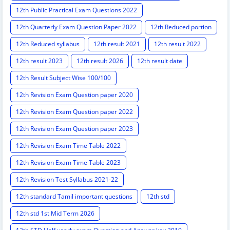
12th Public Practical Exam Questions 2022
12th Quarterly Exam Question Paper 2022
12th Reduced portion
12th Reduced syllabus
12th result 2021
12th result 2022
12th result 2023
12th result 2026
12th result date
12th Result Subject Wise 100/100
12th Revision Exam Question paper 2020
12th Revision Exam Question paper 2022
12th Revision Exam Question paper 2023
12th Revision Exam Time Table 2022
12th Revision Exam Time Table 2023
12th Revision Test Syllabus 2021-22
12th standard Tamil important questions
12th std
12th std 1st Mid Term 2026