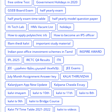
free online Test
Government Holidays in 2020
GSEB Board Exam
half yearly exam
half yearly exam time table
half yearly model question paper
Hi Tech Lab
HMs Vacant List
holidays
How to apply polytechnic trb
How to become an IPS officer
Illam thedi kalvi
important study material
Indian post office investment schemes in Tamil
INSPIRE AWARD
IPL 2025
IRCTC Q4 Results
ITK
JEE - முதன்மை தேர்வு முடிவுகள் வெளியீடு.
JEE Exams
July Month Assignment Answer key
KALAI THIRUVIZHA
Kalanjiyam App New Update
Kalpana Chawla Essay
kalvi imayam
kalvi tv 10th
kalvi tv 11th
kalvi tv 8th
kalvi tv 9th
kalvi tv Bridge Course
Kalvi TV Time Table 2021-2022
kalvi tv videos