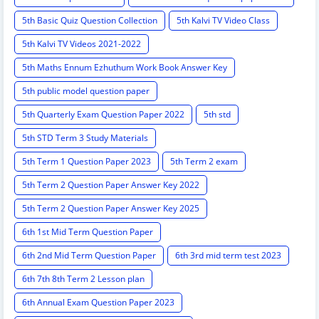
5th Basic Quiz Question Collection
5th Kalvi TV Video Class
5th Kalvi TV Videos 2021-2022
5th Maths Ennum Ezhuthum Work Book Answer Key
5th public model question paper
5th Quarterly Exam Question Paper 2022
5th std
5th STD Term 3 Study Materials
5th Term 1 Question Paper 2023
5th Term 2 exam
5th Term 2 Question Paper Answer Key 2022
5th Term 2 Question Paper Answer Key 2025
6th 1st Mid Term Question Paper
6th 2nd Mid Term Question Paper
6th 3rd mid term test 2023
6th 7th 8th Term 2 Lesson plan
6th Annual Exam Question Paper 2023