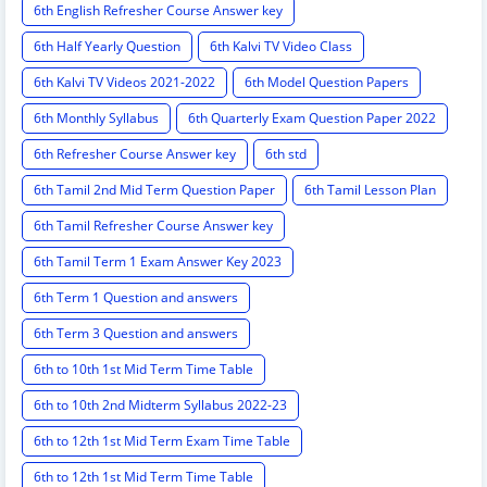
6th English Refresher Course Answer key
6th Half Yearly Question
6th Kalvi TV Video Class
6th Kalvi TV Videos 2021-2022
6th Model Question Papers
6th Monthly Syllabus
6th Quarterly Exam Question Paper 2022
6th Refresher Course Answer key
6th std
6th Tamil 2nd Mid Term Question Paper
6th Tamil Lesson Plan
6th Tamil Refresher Course Answer key
6th Tamil Term 1 Exam Answer Key 2023
6th Term 1 Question and answers
6th Term 3 Question and answers
6th to 10th 1st Mid Term Time Table
6th to 10th 2nd Midterm Syllabus 2022-23
6th to 12th 1st Mid Term Exam Time Table
6th to 12th 1st Mid Term Time Table