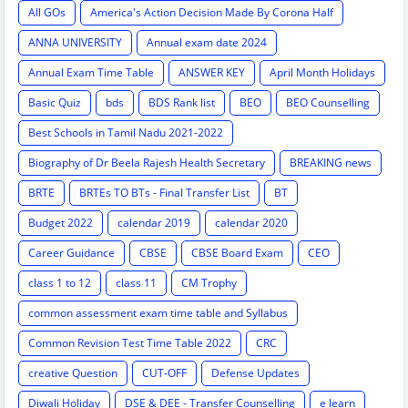
All GOs
America's Action Decision Made By Corona Half
ANNA UNIVERSITY
Annual exam date 2024
Annual Exam Time Table
ANSWER KEY
April Month Holidays
Basic Quiz
bds
BDS Rank list
BEO
BEO Counselling
Best Schools in Tamil Nadu 2021-2022
Biography of Dr Beela Rajesh Health Secretary
BREAKING news
BRTE
BRTEs TO BTs - Final Transfer List
BT
Budget 2022
calendar 2019
calendar 2020
Career Guidance
CBSE
CBSE Board Exam
CEO
class 1 to 12
class 11
CM Trophy
common assessment exam time table and Syllabus
Common Revision Test Time Table 2022
CRC
creative Question
CUT-OFF
Defense Updates
Diwali Holiday
DSE & DEE - Transfer Counselling
e learn