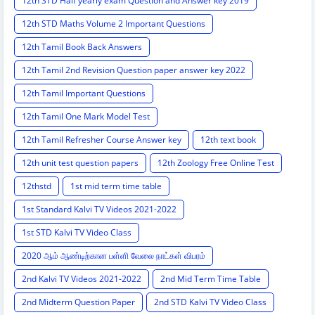
12th STD Half yearly exam Question and Answer key 2019
12th STD Maths Volume 2 Important Questions
12th Tamil Book Back Answers
12th Tamil 2nd Revision Question paper answer key 2022
12th Tamil Important Questions
12th Tamil One Mark Model Test
12th Tamil Refresher Course Answer key
12th text book
12th unit test question papers
12th Zoology Free Online Test
12thstd
1st mid term time table
1st Standard Kalvi TV Videos 2021-2022
1st STD Kalvi TV Video Class
2020 ஆம் ஆண்டிற்கான பள்ளி வேலை நாட்கள் விபரம்
2nd Kalvi TV Videos 2021-2022
2nd Mid Term Time Table
2nd Midterm Question Paper
2nd STD Kalvi TV Video Class