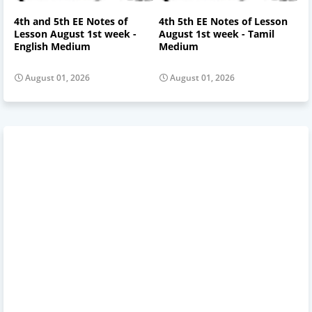
4th and 5th EE Notes of
4th 5th EE Notes of Lesson
Lesson August 1st week -
August 1st week - Tamil
English Medium
Medium
August 01, 2026
August 01, 2026