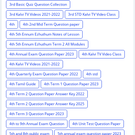
3rd Basic Quiz Question Collection
3rd Kalvi TV Videos 2021-2022
3rd STD Kalvi TV Video Class
4th
4th 2nd Mid Term Question paper
4th 5th Ennum Ezhuthum Notes of Lesson
4th 5th Ennum Ezhuthum Term 2 All Modules
4th Annual Exam Question Paper 2023
4th Kalvi TV Video Class
4th Kalvi TV Videos 2021-2022
4th Quarterly Exam Question Paper 2022
4th std
4th Tamil Guide
4th Term 1 Question Paper 2023
4th Term 2 Question Paper Answer Key 2022
4th Term 2 Question Paper Answer Key 2025
4th Term 3 Question Paper 2023
4th to 9th Annual Exam Question
4th Unit Test Question Paper
5th and 8th public exam
5th annual exam question paper 2023