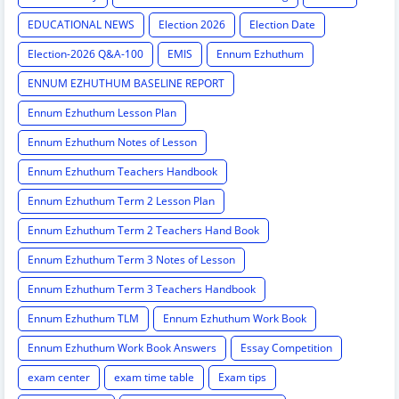
EDUCATIONAL NEWS
Election 2026
Election Date
Election-2026 Q&A-100
EMIS
Ennum Ezhuthum
ENNUM EZHUTHUM BASELINE REPORT
Ennum Ezhuthum Lesson Plan
Ennum Ezhuthum Notes of Lesson
Ennum Ezhuthum Teachers Handbook
Ennum Ezhuthum Term 2 Lesson Plan
Ennum Ezhuthum Term 2 Teachers Hand Book
Ennum Ezhuthum Term 3 Notes of Lesson
Ennum Ezhuthum Term 3 Teachers Handbook
Ennum Ezhuthum TLM
Ennum Ezhuthum Work Book
Ennum Ezhuthum Work Book Answers
Essay Competition
exam center
exam time table
Exam tips