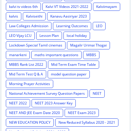
kalvi tv videos 6th
Kalvi VT Videos 2021-2022
Kalviimayam
kalvis
Kalviseithi
Kanavu Aasiriyar 2023
Law Colleges Admission
Learning Outcomes
LEO
LEO Vijay LCU
Lesson Plan
local holiday
Lockdown Special Tamil cinemas
Magalir Urimai Thogai
manarkeni
maths important questions
MBBS
MBBS Rank List 2022
Mid Term Exam Time Table
Mid Term Test Q & A
model question paper
Morning Prayer Activities
National Achievement Survey Question Papers
NEET
NEET 2022
NEET 2023 Answer Key
NEET AND JEE Exam Date 2020
NEET Exam 2023
NEW EDUCATION POLICY
New Reduced Syllabus 2020 - 2021