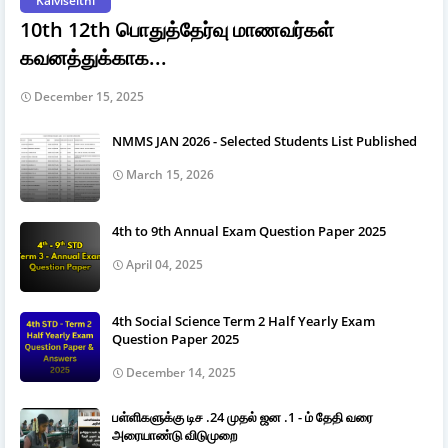
Kalviseithi
10th 12th பொதுத்தேர்வு மாணவர்கள்
கவனத்துக்காக...
December 15, 2025
NMMS JAN 2026 - Selected Students List Published
March 15, 2026
4th to 9th Annual Exam Question Paper 2025
April 04, 2025
4th Social Science Term 2 Half Yearly Exam
Question Paper 2025
December 14, 2025
பள்ளிகளுக்கு டிச .24 முதல் ஜன .1 - ம் தேதி வரை
அரையாண்டு விடுமுறை