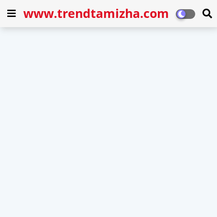
www.trendtamizha.com