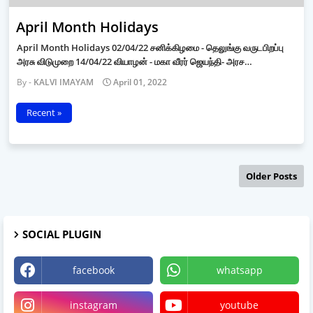
April Month Holidays
April Month Holidays 02/04/22 சனிக்கிழமை - தெலுங்கு வருடபிறப்பு
அரசு விடுமுறை 14/04/22 வியாழன் - மகா வீரர் ஜெயந்தி- அரச…
KALVI IMAYAM
April 01, 2022
Recent »
Older Posts
SOCIAL PLUGIN
facebook
whatsapp
instagram
youtube