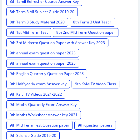
8th Tamil Refresher Course Answer Key
8th Term 3 All Subject Guide 2019-20
8th Term 3 Study Material 2020
8th Term 3 Unit Test 1
9th 1st Mid Term Test
9th 2nd Mid Term Question paper
9th 3rd Midterm Question Paper with Answer Key 2023
9th annual exam question paper 2023
9th annual exam question paper 2025
9th English Quarterly Question Paper 2023
9th Half yearly exam Answer key
9th Kalvi TV Video Class
9th Kalvi TV Videos 2021-2022
9th Maths Quarterly Exam Answer Key
9th Maths Worksheet Answer key 2021
9th Mid Term Test Question paper
9th question papers
9th Science Guide 2019-20