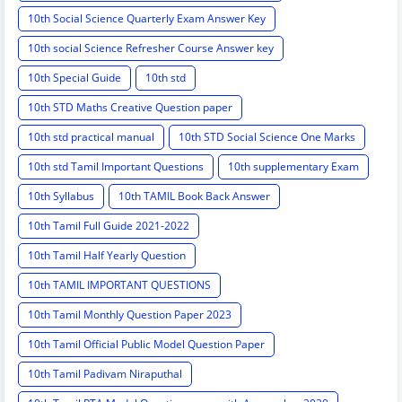
10th Social Science Quarterly Exam Answer Key
10th social Science Refresher Course Answer key
10th Special Guide
10th std
10th STD Maths Creative Question paper
10th std practical manual
10th STD Social Science One Marks
10th std Tamil Important Questions
10th supplementary Exam
10th Syllabus
10th TAMIL Book Back Answer
10th Tamil Full Guide 2021-2022
10th Tamil Half Yearly Question
10th TAMIL IMPORTANT QUESTIONS
10th Tamil Monthly Question Paper 2023
10th Tamil Official Public Model Question Paper
10th Tamil Padivam Niraputhal