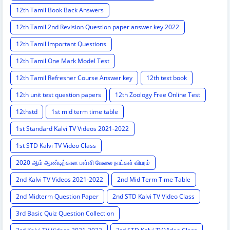
12th Tamil Book Back Answers
12th Tamil 2nd Revision Question paper answer key 2022
12th Tamil Important Questions
12th Tamil One Mark Model Test
12th Tamil Refresher Course Answer key
12th text book
12th unit test question papers
12th Zoology Free Online Test
12thstd
1st mid term time table
1st Standard Kalvi TV Videos 2021-2022
1st STD Kalvi TV Video Class
2020 ஆம் ஆண்டிற்கான பள்ளி வேலை நாட்கள் விபரம்
2nd Kalvi TV Videos 2021-2022
2nd Mid Term Time Table
2nd Midterm Question Paper
2nd STD Kalvi TV Video Class
3rd Basic Quiz Question Collection