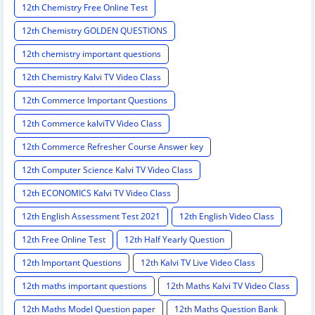
12th Chemistry Free Online Test
12th Chemistry GOLDEN QUESTIONS
12th chemistry important questions
12th Chemistry Kalvi TV Video Class
12th Commerce Important Questions
12th Commerce kalviTV Video Class
12th Commerce Refresher Course Answer key
12th Computer Science Kalvi TV Video Class
12th ECONOMICS Kalvi TV Video Class
12th English Assessment Test 2021
12th English Video Class
12th Free Online Test
12th Half Yearly Question
12th Important Questions
12th Kalvi TV Live Video Class
12th maths important questions
12th Maths Kalvi TV Video Class
12th Maths Model Question paper
12th Maths Question Bank