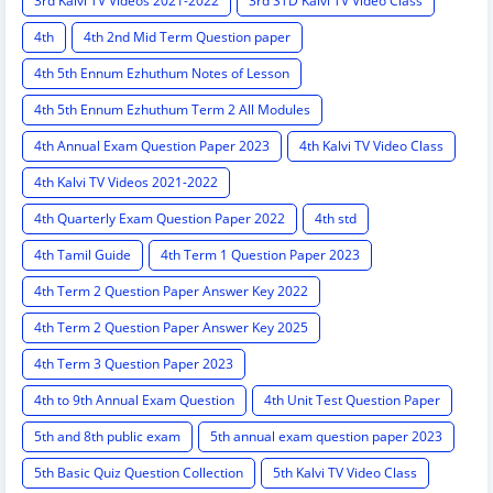
3rd Kalvi TV Videos 2021-2022
3rd STD Kalvi TV Video Class
4th
4th 2nd Mid Term Question paper
4th 5th Ennum Ezhuthum Notes of Lesson
4th 5th Ennum Ezhuthum Term 2 All Modules
4th Annual Exam Question Paper 2023
4th Kalvi TV Video Class
4th Kalvi TV Videos 2021-2022
4th Quarterly Exam Question Paper 2022
4th std
4th Tamil Guide
4th Term 1 Question Paper 2023
4th Term 2 Question Paper Answer Key 2022
4th Term 2 Question Paper Answer Key 2025
4th Term 3 Question Paper 2023
4th to 9th Annual Exam Question
4th Unit Test Question Paper
5th and 8th public exam
5th annual exam question paper 2023
5th Basic Quiz Question Collection
5th Kalvi TV Video Class