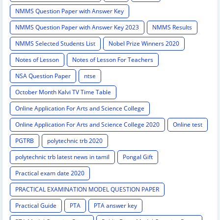
NMMS Question Paper with Answer Key
NMMS Question Paper with Answer Key 2023
NMMS Results
NMMS Selected Students List
Nobel Prize Winners 2020
Notes of Lesson
Notes of Lesson For Teachers
NSA Question Paper
ntse
October Month Kalvi TV Time Table
Online Application For Arts and Science College
Online Application For Arts and Science College 2020
Online test
PGTRB
polytechnic trb 2020
polytechnic trb latest news in tamil
Pongal Gift
Practical exam date 2020
PRACTICAL EXAMINATION MODEL QUESTION PAPER
Practical Guide
PTA
PTA answer key