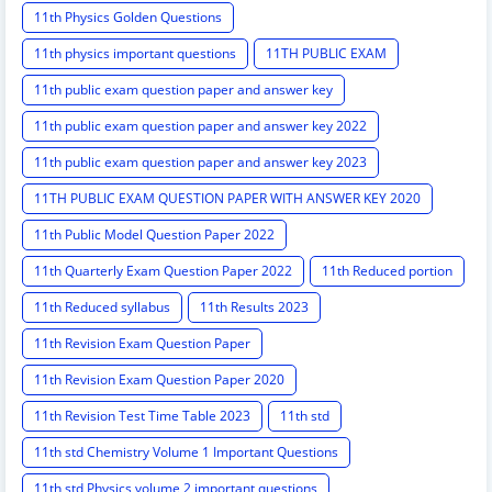
11th Physics Golden Questions
11th physics important questions
11TH PUBLIC EXAM
11th public exam question paper and answer key
11th public exam question paper and answer key 2022
11th public exam question paper and answer key 2023
11TH PUBLIC EXAM QUESTION PAPER WITH ANSWER KEY 2020
11th Public Model Question Paper 2022
11th Quarterly Exam Question Paper 2022
11th Reduced portion
11th Reduced syllabus
11th Results 2023
11th Revision Exam Question Paper
11th Revision Exam Question Paper 2020
11th Revision Test Time Table 2023
11th std
11th std Chemistry Volume 1 Important Questions
11th std Physics volume 2 important questions