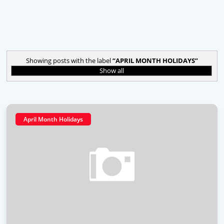
Showing posts with the label
APRIL MONTH HOLIDAYS
Show all
April Month Holidays