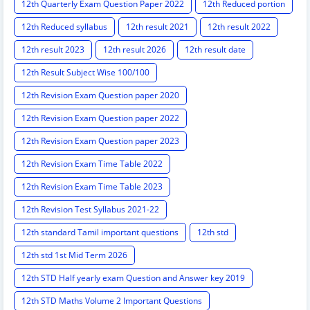
12th Quarterly Exam Question Paper 2022
12th Reduced portion
12th Reduced syllabus
12th result 2021
12th result 2022
12th result 2023
12th result 2026
12th result date
12th Result Subject Wise 100/100
12th Revision Exam Question paper 2020
12th Revision Exam Question paper 2022
12th Revision Exam Question paper 2023
12th Revision Exam Time Table 2022
12th Revision Exam Time Table 2023
12th Revision Test Syllabus 2021-22
12th standard Tamil important questions
12th std
12th std 1st Mid Term 2026
12th STD Half yearly exam Question and Answer key 2019
12th STD Maths Volume 2 Important Questions