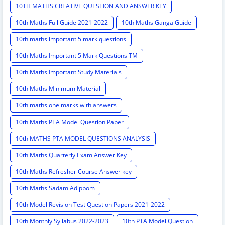
10TH MATHS CREATIVE QUESTION AND ANSWER KEY
10th Maths Full Guide 2021-2022
10th Maths Ganga Guide
10th maths important 5 mark questions
10th Maths Important 5 Mark Questions TM
10th Maths Important Study Materials
10th Maths Minimum Material
10th maths one marks with answers
10th Maths PTA Model Question Paper
10th MATHS PTA MODEL QUESTIONS ANALYSIS
10th Maths Quarterly Exam Answer Key
10th Maths Refresher Course Answer key
10th Maths Sadam Adippom
10th Model Revision Test Question Papers 2021-2022
10th Monthly Syllabus 2022-2023
10th PTA Model Question