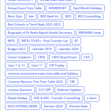
Annual Exam Time Table
ANSWER KEY
April Month Holidays
Basic Quiz
bds
BDS Rank list
BEO
BEO Counselling
Best Schools in Tamil Nadu 2021-2022
Biography of Dr Beela Rajesh Health Secretary
BREAKING news
BRTE
BRTEs TO BTs - Final Transfer List
BT
Budget 2022
calendar 2019
calendar 2020
Career Guidance
CBSE
CBSE Board Exam
CEO
class 1 to 12
class 11
CM Trophy
common assessment exam time table and Syllabus
Common Revision Test Time Table 2022
CRC
creative Question
CUT-OFF
Defense Updates
Diwali Holiday
DSE & DEE - Transfer Counselling
e learn
EDUCATIONAL NEWS
Election 2026
Election Date