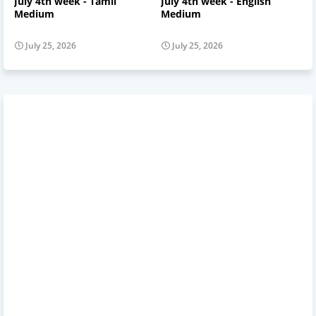
July 4th week - Tamil
July 4th week - English
Medium
Medium
July 25, 2026
July 25, 2026