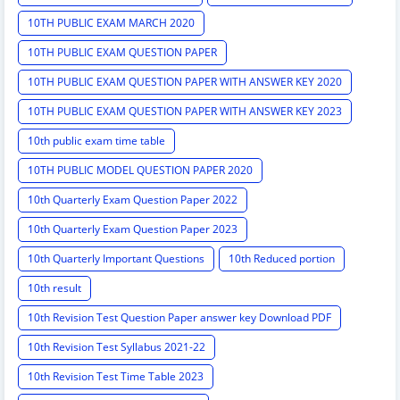
10TH PUBLIC EXAM MARCH 2020
10TH PUBLIC EXAM QUESTION PAPER
10TH PUBLIC EXAM QUESTION PAPER WITH ANSWER KEY 2020
10TH PUBLIC EXAM QUESTION PAPER WITH ANSWER KEY 2023
10th public exam time table
10TH PUBLIC MODEL QUESTION PAPER 2020
10th Quarterly Exam Question Paper 2022
10th Quarterly Exam Question Paper 2023
10th Quarterly Important Questions
10th Reduced portion
10th result
10th Revision Test Question Paper answer key Download PDF
10th Revision Test Syllabus 2021-22
10th Revision Test Time Table 2023