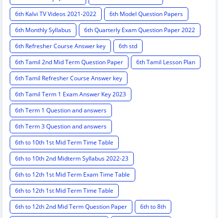
6th Kalvi TV Videos 2021-2022
6th Model Question Papers
6th Monthly Syllabus
6th Quarterly Exam Question Paper 2022
6th Refresher Course Answer key
6th std
6th Tamil 2nd Mid Term Question Paper
6th Tamil Lesson Plan
6th Tamil Refresher Course Answer key
6th Tamil Term 1 Exam Answer Key 2023
6th Term 1 Question and answers
6th Term 3 Question and answers
6th to 10th 1st Mid Term Time Table
6th to 10th 2nd Midterm Syllabus 2022-23
6th to 12th 1st Mid Term Exam Time Table
6th to 12th 1st Mid Term Time Table
6th to 12th 2nd Mid Term Question Paper
6th to 8th