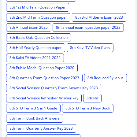
8th 1st Mid Term Question Paper
8th 2nd Mid Term Question paper
8th 3rd Midterm Exam 2023
8th Annual Exam 2025
8th annual exam question paper 2023
8th Basic Quiz Question Collection
8th Half Yearly Question paper
8th Kalvi TV Video Class
8th Kalvi TV Videos 2021-2022
8th Public Model Question Paper 2020
8th Quarterly Exam Question Paper 2023
8th Reduced Syllabus
8th Social Science Quarterly Exam Answer Key 2023
8th Social Science Refresher Answer key
8th std
8th STD Term 3 5 in 1 Guide
8th STD Term 3 New Book
8th Tamil Book Back Answers
8th Tamil Quarterly Answer Key 2023