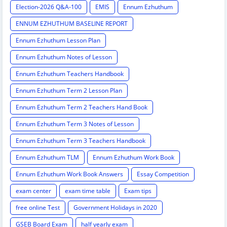
Election-2026 Q&A-100
EMIS
Ennum Ezhuthum
ENNUM EZHUTHUM BASELINE REPORT
Ennum Ezhuthum Lesson Plan
Ennum Ezhuthum Notes of Lesson
Ennum Ezhuthum Teachers Handbook
Ennum Ezhuthum Term 2 Lesson Plan
Ennum Ezhuthum Term 2 Teachers Hand Book
Ennum Ezhuthum Term 3 Notes of Lesson
Ennum Ezhuthum Term 3 Teachers Handbook
Ennum Ezhuthum TLM
Ennum Ezhuthum Work Book
Ennum Ezhuthum Work Book Answers
Essay Competition
exam center
exam time table
Exam tips
free online Test
Government Holidays in 2020
GSEB Board Exam
half yearly exam