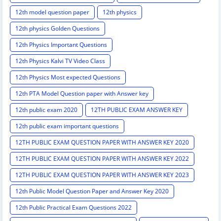
12th model question paper
12th physics
12th physics Golden Questions
12th Physics Important Questions
12th Physics Kalvi TV Video Class
12th Physics Most expected Questions
12th PTA Model Question paper with Answer key
12th public exam 2020
12TH PUBLIC EXAM ANSWER KEY
12th public exam important questions
12TH PUBLIC EXAM QUESTION PAPER WITH ANSWER KEY 2020
12TH PUBLIC EXAM QUESTION PAPER WITH ANSWER KEY 2022
12TH PUBLIC EXAM QUESTION PAPER WITH ANSWER KEY 2023
12th Public Model Question Paper and Answer Key 2020
12th Public Practical Exam Questions 2022