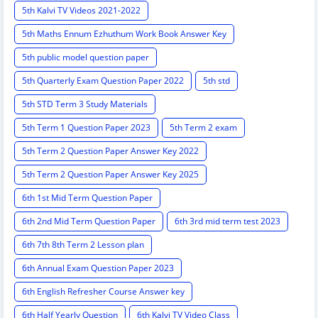
5th Kalvi TV Videos 2021-2022
5th Maths Ennum Ezhuthum Work Book Answer Key
5th public model question paper
5th Quarterly Exam Question Paper 2022
5th std
5th STD Term 3 Study Materials
5th Term 1 Question Paper 2023
5th Term 2 exam
5th Term 2 Question Paper Answer Key 2022
5th Term 2 Question Paper Answer Key 2025
6th 1st Mid Term Question Paper
6th 2nd Mid Term Question Paper
6th 3rd mid term test 2023
6th 7th 8th Term 2 Lesson plan
6th Annual Exam Question Paper 2023
6th English Refresher Course Answer key
6th Half Yearly Question
6th Kalvi TV Video Class