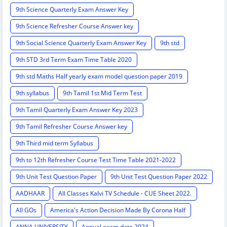
9th Science Quarterly Exam Answer Key
9th Science Refresher Course Answer key
9th Social Science Quarterly Exam Answer Key
9th std
9th STD 3rd Term Exam Time Table 2020
9th std Maths Half yearly exam model question paper 2019
9th syllabus
9th Tamil 1st Mid Term Test
9th Tamil Quarterly Exam Answer Key 2023
9th Tamil Refresher Course Answer key
9th Third mid term Syllabus
9th to 12th Refresher Course Test Time Table 2021-2022
9th Unit Test Question Paper
9th Unit Test Question Paper 2022
AADHAAR
All Classes Kalvi TV Schedule - CUE Sheet 2022.
All GOs
America's Action Decision Made By Corona Half
ANNA UNIVERSITY
Annual exam date 2024