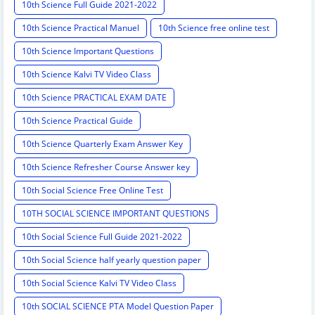
10th Science Full Guide 2021-2022
10th Science Practical Manuel
10th Science free online test
10th Science Important Questions
10th Science Kalvi TV Video Class
10th Science PRACTICAL EXAM DATE
10th Science Practical Guide
10th Science Quarterly Exam Answer Key
10th Science Refresher Course Answer key
10th Social Science Free Online Test
10TH SOCIAL SCIENCE IMPORTANT QUESTIONS
10th Social Science Full Guide 2021-2022
10th Social Science half yearly question paper
10th Social Science Kalvi TV Video Class
10th SOCIAL SCIENCE PTA Model Question Paper