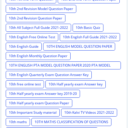
10th 2nd Revision Model Question Paper
10th 2nd Revision Question Paper
10th All Subject Full Guide 2021-2022
10th Basic Quiz
10th English Free Online Test
10th English Full Guide 2021-2022
10th English Guide
10TH ENGLISH MODEL QUESTION PAPER
10th English Monthly Question Paper
10TH ENGLISH PTA MODEL QUESTION PAPER 2020 PTA MODEL
QUESTION PAPER
10th English Quarterly Exam Question Answer Key
10th free online test
10th Half yearly exam Answer key
10th Half yearly exam Answer key 2019-20
10th Half yearly exam Question Paper
10th Important Study material
10th Kalvi TV Videos 2021-2022
10th maths
10TH MATHS CLASSIFICATION OF QUESTIONS