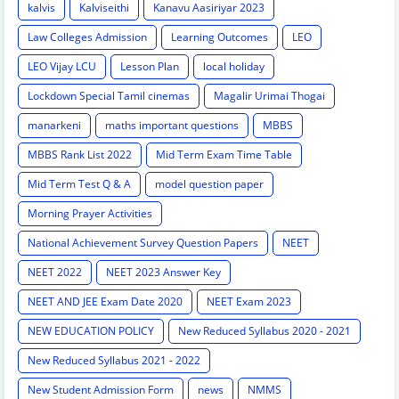
kalvis
Kalviseithi
Kanavu Aasiriyar 2023
Law Colleges Admission
Learning Outcomes
LEO
LEO Vijay LCU
Lesson Plan
local holiday
Lockdown Special Tamil cinemas
Magalir Urimai Thogai
manarkeni
maths important questions
MBBS
MBBS Rank List 2022
Mid Term Exam Time Table
Mid Term Test Q & A
model question paper
Morning Prayer Activities
National Achievement Survey Question Papers
NEET
NEET 2022
NEET 2023 Answer Key
NEET AND JEE Exam Date 2020
NEET Exam 2023
NEW EDUCATION POLICY
New Reduced Syllabus 2020 - 2021
New Reduced Syllabus 2021 - 2022
New Student Admission Form
news
NMMS