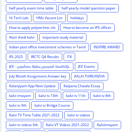
half yearly exam time table
half yearly model question paper
Hi Tech Lab
HMs Vacant List
holidays
How to apply polytechnic trb
How to become an IPS officer
Illam thedi kalvi
important study material
Indian post office investment schemes in Tamil
INSPIRE AWARD
IPL 2025
IRCTC Q4 Results
ITK
JEE - முதன்மை தேர்வு முடிவுகள் வெளியீடு.
JEE Exams
July Month Assignment Answer key
KALAI THIRUVIZHA
Kalanjiyam App New Update
Kalpana Chawla Essay
kalvi imayam
kalvi tv 10th
kalvi tv 11th
kalvi tv 8th
kalvi tv 9th
kalvi tv Bridge Course
Kalvi TV Time Table 2021-2022
kalvi tv videos
kalvi tv videos 6th
Kalvi VT Videos 2021-2022
Kalviimayam