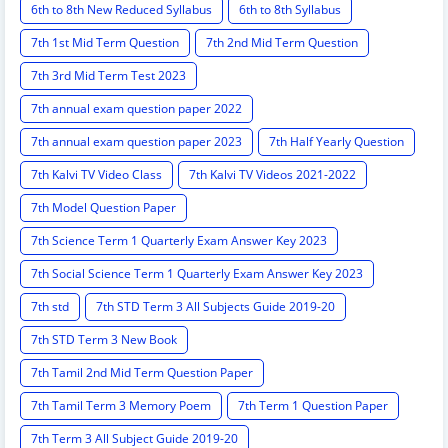
6th to 8th New Reduced Syllabus
6th to 8th Syllabus
7th 1st Mid Term Question
7th 2nd Mid Term Question
7th 3rd Mid Term Test 2023
7th annual exam question paper 2022
7th annual exam question paper 2023
7th Half Yearly Question
7th Kalvi TV Video Class
7th Kalvi TV Videos 2021-2022
7th Model Question Paper
7th Science Term 1 Quarterly Exam Answer Key 2023
7th Social Science Term 1 Quarterly Exam Answer Key 2023
7th std
7th STD Term 3 All Subjects Guide 2019-20
7th STD Term 3 New Book
7th Tamil 2nd Mid Term Question Paper
7th Tamil Term 3 Memory Poem
7th Term 1 Question Paper
7th Term 3 All Subject Guide 2019-20