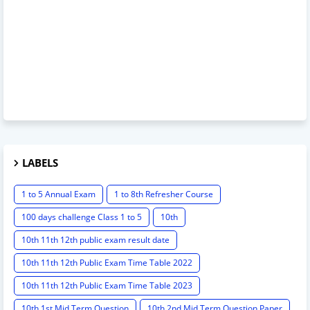
LABELS
1 to 5 Annual Exam
1 to 8th Refresher Course
100 days challenge Class 1 to 5
10th
10th 11th 12th public exam result date
10th 11th 12th Public Exam Time Table 2022
10th 11th 12th Public Exam Time Table 2023
10th 1st Mid Term Question
10th 2nd Mid Term Question Paper