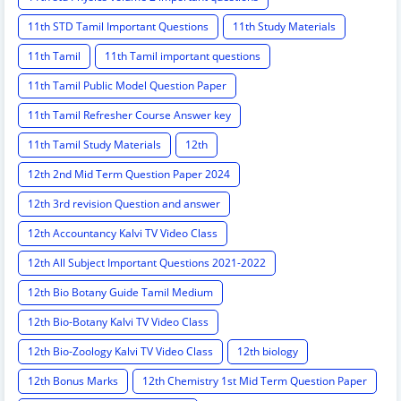
11th STD Tamil Important Questions
11th Study Materials
11th Tamil
11th Tamil important questions
11th Tamil Public Model Question Paper
11th Tamil Refresher Course Answer key
11th Tamil Study Materials
12th
12th 2nd Mid Term Question Paper 2024
12th 3rd revision Question and answer
12th Accountancy Kalvi TV Video Class
12th All Subject Important Questions 2021-2022
12th Bio Botany Guide Tamil Medium
12th Bio-Botany Kalvi TV Video Class
12th Bio-Zoology Kalvi TV Video Class
12th biology
12th Bonus Marks
12th Chemistry 1st Mid Term Question Paper