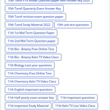
10th Tamil PTA Model Question paper with Answer key 2020
10th Tamil Quarterly Exam Answer Key
10th Tamil revision exam question paper
10th Tamil Study Material 2022
10th unit test questions
11th 1st Mid Term Question Paper
11th 2nd Mid Term Question paper
11th Bio - Botany Free Online Test
11th Bio - Botany Kalvi TV Video Class
11th Biology Last year questions
11th Chemistry Free Online Test
11th Chemistry Kalvi TV Video Class
11th English important questions
11th Half yearly exam answer key
11th important questions
11th important Study Material
11th Kalvi TV Live Video Class