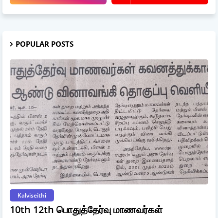
POPULAR POSTS
Kalviseithi
10th 12th பொதுத்தேர்வு மாணவர்கள்