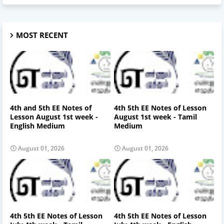
MOST RECENT
4th and 5th EE Notes of
4th 5th EE Notes of Lesson
Lesson August 1st week -
August 1st week - Tamil
English Medium
Medium
August 01, 2026
August 01, 2026
4th 5th EE Notes of Lesson
4th 5th EE Notes of Lesson