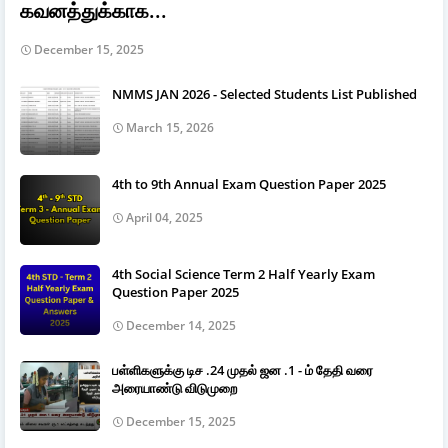
கவனத்துக்காக...
December 15, 2025
NMMS JAN 2026 - Selected Students List Published
March 15, 2026
4th to 9th Annual Exam Question Paper 2025
April 04, 2025
4th Social Science Term 2 Half Yearly Exam
Question Paper 2025
December 14, 2025
பள்ளிகளுக்கு டிச .24 முதல் ஜன .1 - ம் தேதி வரை
அரையாண்டு விடுமுறை
December 15, 2025