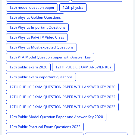
12th model question paper
12th physics
12th physics Golden Questions
12th Physics Important Questions
12th Physics Kalvi TV Video Class
12th Physics Most expected Questions
12th PTA Model Question paper with Answer key
12th public exam 2020
12TH PUBLIC EXAM ANSWER KEY
12th public exam important questions
12TH PUBLIC EXAM QUESTION PAPER WITH ANSWER KEY 2020
12TH PUBLIC EXAM QUESTION PAPER WITH ANSWER KEY 2022
12TH PUBLIC EXAM QUESTION PAPER WITH ANSWER KEY 2023
12th Public Model Question Paper and Answer Key 2020
12th Public Practical Exam Questions 2022