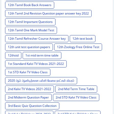
12th Tamil Book Back Answers
12th Tamil 2nd Revision Question paper answer key 2022
12th Tamil Important Questions
12th Tamil One Mark Model Test
12th Tamil Refresher Course Answer key
12th text book
12th unit test question papers
12th Zoology Free Online Test
12thstd
1st mid term time table
1st Standard Kalvi TV Videos 2021-2022
1st STD Kalvi TV Video Class
2020 ஆம் ஆண்டிற்கான பள்ளி வேலை நாட்கள் விபரம்
2nd Kalvi TV Videos 2021-2022
2nd Mid Term Time Table
2nd Midterm Question Paper
2nd STD Kalvi TV Video Class
3rd Basic Quiz Question Collection