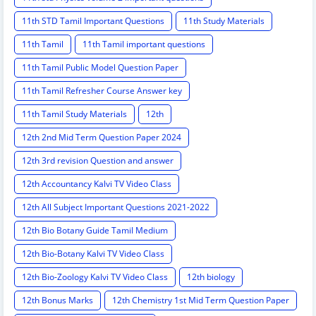
11th STD Tamil Important Questions
11th Study Materials
11th Tamil
11th Tamil important questions
11th Tamil Public Model Question Paper
11th Tamil Refresher Course Answer key
11th Tamil Study Materials
12th
12th 2nd Mid Term Question Paper 2024
12th 3rd revision Question and answer
12th Accountancy Kalvi TV Video Class
12th All Subject Important Questions 2021-2022
12th Bio Botany Guide Tamil Medium
12th Bio-Botany Kalvi TV Video Class
12th Bio-Zoology Kalvi TV Video Class
12th biology
12th Bonus Marks
12th Chemistry 1st Mid Term Question Paper