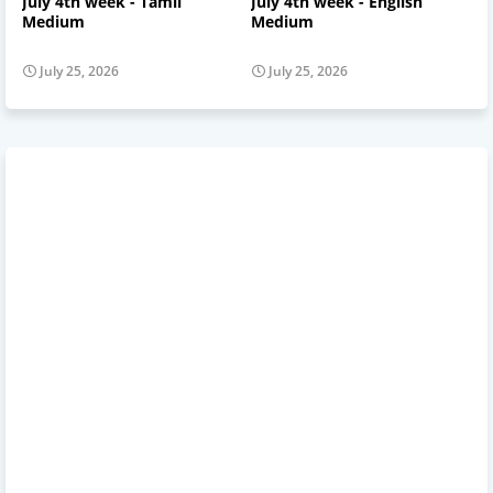
July 4th week - Tamil
July 4th week - English
Medium
Medium
July 25, 2026
July 25, 2026