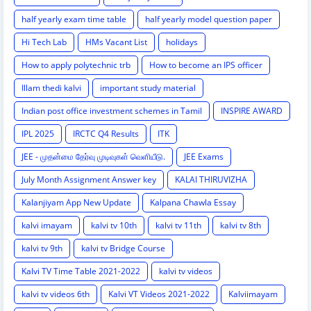
half yearly exam time table
half yearly model question paper
Hi Tech Lab
HMs Vacant List
holidays
How to apply polytechnic trb
How to become an IPS officer
Illam thedi kalvi
important study material
Indian post office investment schemes in Tamil
INSPIRE AWARD
IPL 2025
IRCTC Q4 Results
ITK
JEE - முதன்மை தேர்வு முடிவுகள் வெளியீடு.
JEE Exams
July Month Assignment Answer key
KALAI THIRUVIZHA
Kalanjiyam App New Update
Kalpana Chawla Essay
kalvi imayam
kalvi tv 10th
kalvi tv 11th
kalvi tv 8th
kalvi tv 9th
kalvi tv Bridge Course
Kalvi TV Time Table 2021-2022
kalvi tv videos
kalvi tv videos 6th
Kalvi VT Videos 2021-2022
Kalviimayam