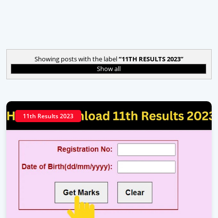
Showing posts with the label
11TH RESULTS 2023
Show all
11th Results 2023