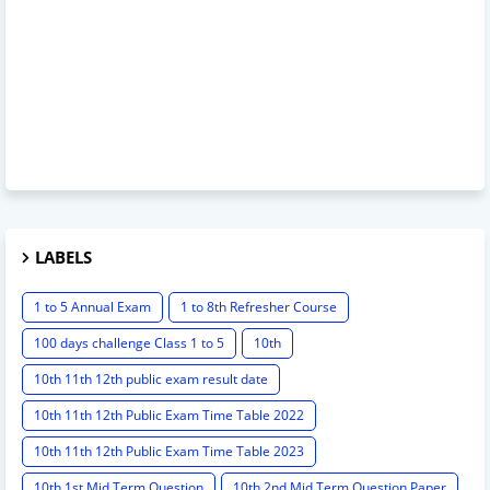
LABELS
1 to 5 Annual Exam
1 to 8th Refresher Course
100 days challenge Class 1 to 5
10th
10th 11th 12th public exam result date
10th 11th 12th Public Exam Time Table 2022
10th 11th 12th Public Exam Time Table 2023
10th 1st Mid Term Question
10th 2nd Mid Term Question Paper