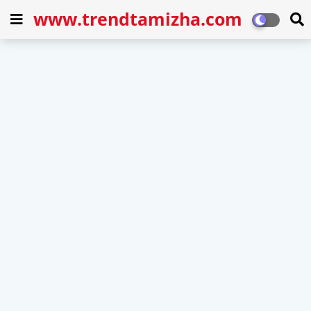
www.trendtamizha.com