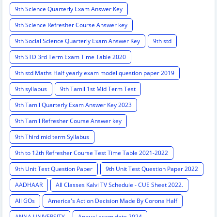
9th Science Quarterly Exam Answer Key
9th Science Refresher Course Answer key
9th Social Science Quarterly Exam Answer Key
9th std
9th STD 3rd Term Exam Time Table 2020
9th std Maths Half yearly exam model question paper 2019
9th syllabus
9th Tamil 1st Mid Term Test
9th Tamil Quarterly Exam Answer Key 2023
9th Tamil Refresher Course Answer key
9th Third mid term Syllabus
9th to 12th Refresher Course Test Time Table 2021-2022
9th Unit Test Question Paper
9th Unit Test Question Paper 2022
AADHAAR
All Classes Kalvi TV Schedule - CUE Sheet 2022.
All GOs
America's Action Decision Made By Corona Half
ANNA UNIVERSITY
Annual exam date 2024