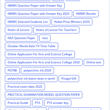
NMMS Question Paper with Answer Key
NMMS Question Paper with Answer Key 2023
NMMS Results
NMMS Selected Students List
Nobel Prize Winners 2020
Notes of Lesson
Notes of Lesson For Teachers
NSA Question Paper
ntse
October Month Kalvi TV Time Table
Online Application For Arts and Science College
Online Application For Arts and Science College 2020
Online test
PGTRB
polytechnic trb 2020
polytechnic trb latest news in tamil
Pongal Gift
Practical exam date 2020
PRACTICAL EXAMINATION MODEL QUESTION PAPER
Practical Guide
PTA
PTA answer key