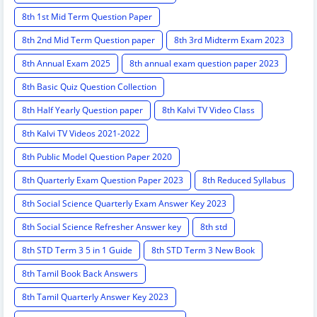
8th 1st Mid Term Question Paper
8th 2nd Mid Term Question paper
8th 3rd Midterm Exam 2023
8th Annual Exam 2025
8th annual exam question paper 2023
8th Basic Quiz Question Collection
8th Half Yearly Question paper
8th Kalvi TV Video Class
8th Kalvi TV Videos 2021-2022
8th Public Model Question Paper 2020
8th Quarterly Exam Question Paper 2023
8th Reduced Syllabus
8th Social Science Quarterly Exam Answer Key 2023
8th Social Science Refresher Answer key
8th std
8th STD Term 3 5 in 1 Guide
8th STD Term 3 New Book
8th Tamil Book Back Answers
8th Tamil Quarterly Answer Key 2023