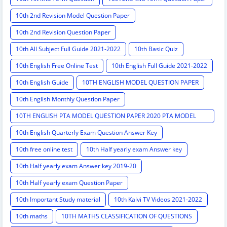
10th 2nd Revision Model Question Paper
10th 2nd Revision Question Paper
10th All Subject Full Guide 2021-2022
10th Basic Quiz
10th English Free Online Test
10th English Full Guide 2021-2022
10th English Guide
10TH ENGLISH MODEL QUESTION PAPER
10th English Monthly Question Paper
10TH ENGLISH PTA MODEL QUESTION PAPER 2020 PTA MODEL
QUESTION PAPER
10th English Quarterly Exam Question Answer Key
10th free online test
10th Half yearly exam Answer key
10th Half yearly exam Answer key 2019-20
10th Half yearly exam Question Paper
10th Important Study material
10th Kalvi TV Videos 2021-2022
10th maths
10TH MATHS CLASSIFICATION OF QUESTIONS