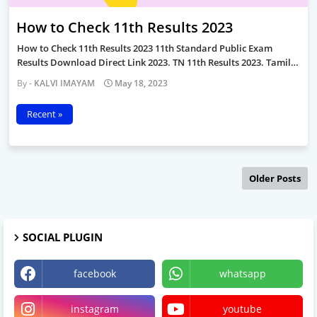
How to Check 11th Results 2023
How to Check 11th Results 2023 11th Standard Public Exam
Results Download Direct Link 2023. TN 11th Results 2023. Tamil…
KALVI IMAYAM
May 18, 2023
Recent »
Older Posts
SOCIAL PLUGIN
facebook
whatsapp
instagram
youtube