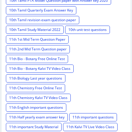
10th Tamil PTA Model Question paper with Answer key 2020
10th Tamil Quarterly Exam Answer Key
10th Tamil revision exam question paper
10th Tamil Study Material 2022
10th unit test questions
11th 1st Mid Term Question Paper
11th 2nd Mid Term Question paper
11th Bio - Botany Free Online Test
11th Bio - Botany Kalvi TV Video Class
11th Biology Last year questions
11th Chemistry Free Online Test
11th Chemistry Kalvi TV Video Class
11th English important questions
11th Half yearly exam answer key
11th important questions
11th important Study Material
11th Kalvi TV Live Video Class