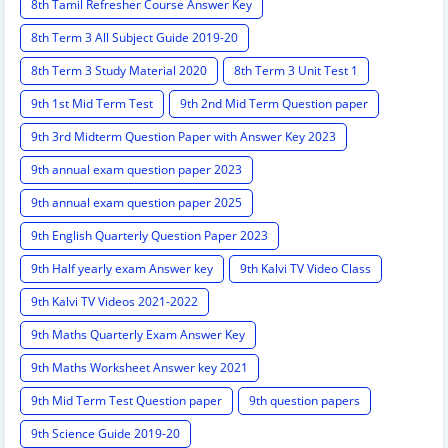
8th Tamil Refresher Course Answer Key
8th Term 3 All Subject Guide 2019-20
8th Term 3 Study Material 2020
8th Term 3 Unit Test 1
9th 1st Mid Term Test
9th 2nd Mid Term Question paper
9th 3rd Midterm Question Paper with Answer Key 2023
9th annual exam question paper 2023
9th annual exam question paper 2025
9th English Quarterly Question Paper 2023
9th Half yearly exam Answer key
9th Kalvi TV Video Class
9th Kalvi TV Videos 2021-2022
9th Maths Quarterly Exam Answer Key
9th Maths Worksheet Answer key 2021
9th Mid Term Test Question paper
9th question papers
9th Science Guide 2019-20