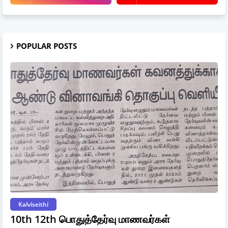
POPULAR POSTS
Kalviseithi
10th 12th பொதுத்தேர்வு மாணவர்கள்