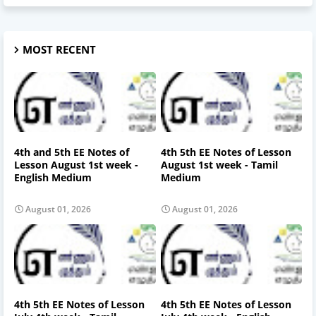
MOST RECENT
4th and 5th EE Notes of
4th 5th EE Notes of Lesson
Lesson August 1st week -
August 1st week - Tamil
English Medium
Medium
August 01, 2026
August 01, 2026
4th 5th EE Notes of Lesson
4th 5th EE Notes of Lesson