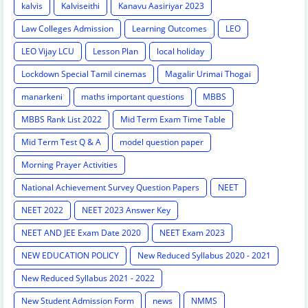
kalvis
Kalviseithi
Kanavu Aasiriyar 2023
Law Colleges Admission
Learning Outcomes
LEO
LEO Vijay LCU
Lesson Plan
local holiday
Lockdown Special Tamil cinemas
Magalir Urimai Thogai
manarkeni
maths important questions
MBBS
MBBS Rank List 2022
Mid Term Exam Time Table
Mid Term Test Q & A
model question paper
Morning Prayer Activities
National Achievement Survey Question Papers
NEET
NEET 2022
NEET 2023 Answer Key
NEET AND JEE Exam Date 2020
NEET Exam 2023
NEW EDUCATION POLICY
New Reduced Syllabus 2020 - 2021
New Reduced Syllabus 2021 - 2022
New Student Admission Form
news
NMMS