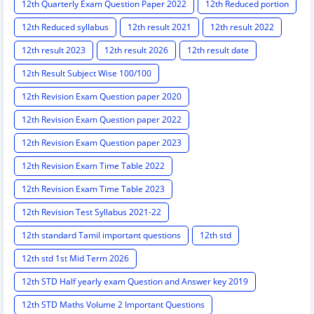
12th Quarterly Exam Question Paper 2022
12th Reduced portion
12th Reduced syllabus
12th result 2021
12th result 2022
12th result 2023
12th result 2026
12th result date
12th Result Subject Wise 100/100
12th Revision Exam Question paper 2020
12th Revision Exam Question paper 2022
12th Revision Exam Question paper 2023
12th Revision Exam Time Table 2022
12th Revision Exam Time Table 2023
12th Revision Test Syllabus 2021-22
12th standard Tamil important questions
12th std
12th std 1st Mid Term 2026
12th STD Half yearly exam Question and Answer key 2019
12th STD Maths Volume 2 Important Questions