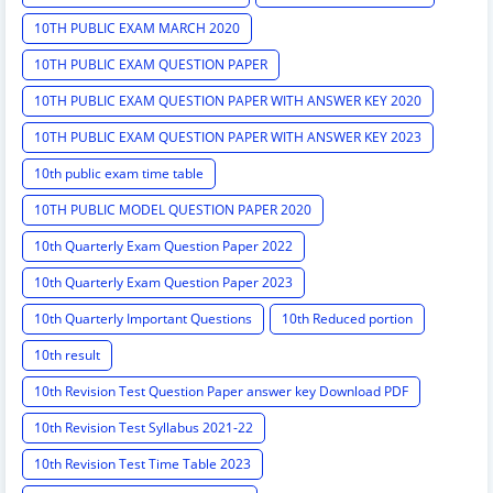
10TH PUBLIC EXAM MARCH 2020
10TH PUBLIC EXAM QUESTION PAPER
10TH PUBLIC EXAM QUESTION PAPER WITH ANSWER KEY 2020
10TH PUBLIC EXAM QUESTION PAPER WITH ANSWER KEY 2023
10th public exam time table
10TH PUBLIC MODEL QUESTION PAPER 2020
10th Quarterly Exam Question Paper 2022
10th Quarterly Exam Question Paper 2023
10th Quarterly Important Questions
10th Reduced portion
10th result
10th Revision Test Question Paper answer key Download PDF
10th Revision Test Syllabus 2021-22
10th Revision Test Time Table 2023