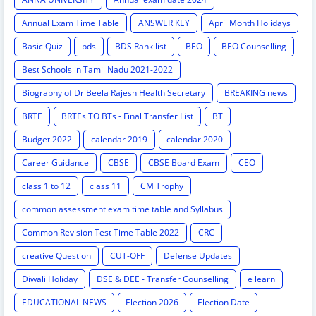
Annual Exam Time Table
ANSWER KEY
April Month Holidays
Basic Quiz
bds
BDS Rank list
BEO
BEO Counselling
Best Schools in Tamil Nadu 2021-2022
Biography of Dr Beela Rajesh Health Secretary
BREAKING news
BRTE
BRTEs TO BTs - Final Transfer List
BT
Budget 2022
calendar 2019
calendar 2020
Career Guidance
CBSE
CBSE Board Exam
CEO
class 1 to 12
class 11
CM Trophy
common assessment exam time table and Syllabus
Common Revision Test Time Table 2022
CRC
creative Question
CUT-OFF
Defense Updates
Diwali Holiday
DSE & DEE - Transfer Counselling
e learn
EDUCATIONAL NEWS
Election 2026
Election Date