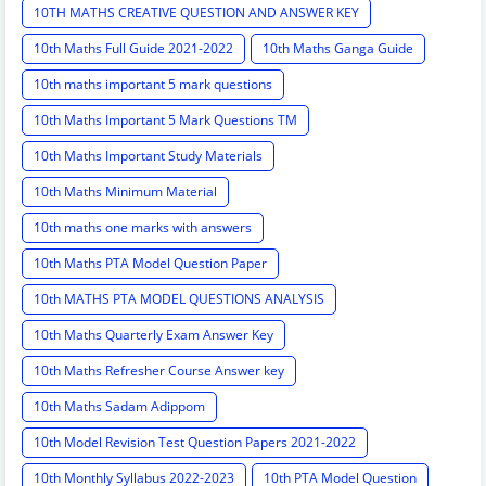
10TH MATHS CREATIVE QUESTION AND ANSWER KEY
10th Maths Full Guide 2021-2022
10th Maths Ganga Guide
10th maths important 5 mark questions
10th Maths Important 5 Mark Questions TM
10th Maths Important Study Materials
10th Maths Minimum Material
10th maths one marks with answers
10th Maths PTA Model Question Paper
10th MATHS PTA MODEL QUESTIONS ANALYSIS
10th Maths Quarterly Exam Answer Key
10th Maths Refresher Course Answer key
10th Maths Sadam Adippom
10th Model Revision Test Question Papers 2021-2022
10th Monthly Syllabus 2022-2023
10th PTA Model Question