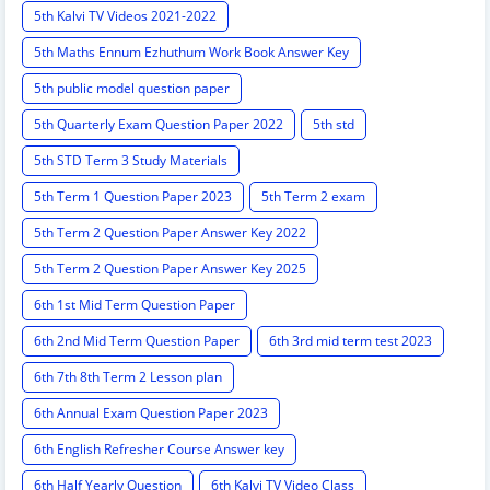
5th Kalvi TV Videos 2021-2022
5th Maths Ennum Ezhuthum Work Book Answer Key
5th public model question paper
5th Quarterly Exam Question Paper 2022
5th std
5th STD Term 3 Study Materials
5th Term 1 Question Paper 2023
5th Term 2 exam
5th Term 2 Question Paper Answer Key 2022
5th Term 2 Question Paper Answer Key 2025
6th 1st Mid Term Question Paper
6th 2nd Mid Term Question Paper
6th 3rd mid term test 2023
6th 7th 8th Term 2 Lesson plan
6th Annual Exam Question Paper 2023
6th English Refresher Course Answer key
6th Half Yearly Question
6th Kalvi TV Video Class