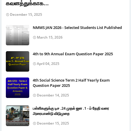
கவனத்துக்காக...
December 15, 2025
NMMS JAN 2026 - Selected Students List Published
March 15, 2026
4th to 9th Annual Exam Question Paper 2025
April 04, 2025
4th Social Science Term 2 Half Yearly Exam
Question Paper 2025
December 14, 2025
பள்ளிகளுக்கு டிச .24 முதல் ஜன .1 - ம் தேதி வரை
அரையாண்டு விடுமுறை
December 15, 2025