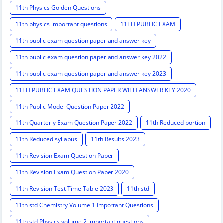
11th Physics Golden Questions
11th physics important questions
11TH PUBLIC EXAM
11th public exam question paper and answer key
11th public exam question paper and answer key 2022
11th public exam question paper and answer key 2023
11TH PUBLIC EXAM QUESTION PAPER WITH ANSWER KEY 2020
11th Public Model Question Paper 2022
11th Quarterly Exam Question Paper 2022
11th Reduced portion
11th Reduced syllabus
11th Results 2023
11th Revision Exam Question Paper
11th Revision Exam Question Paper 2020
11th Revision Test Time Table 2023
11th std
11th std Chemistry Volume 1 Important Questions
11th std Physics volume 2 important questions