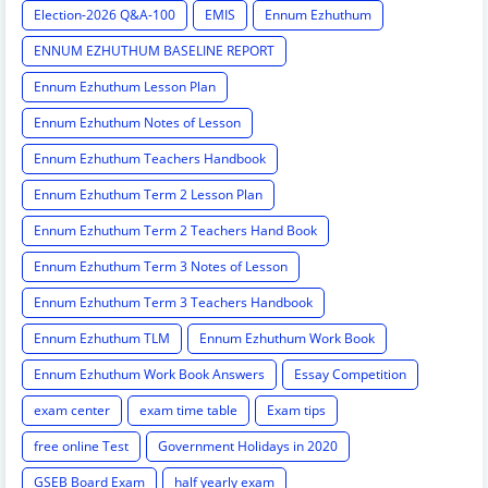
Election-2026 Q&A-100
EMIS
Ennum Ezhuthum
ENNUM EZHUTHUM BASELINE REPORT
Ennum Ezhuthum Lesson Plan
Ennum Ezhuthum Notes of Lesson
Ennum Ezhuthum Teachers Handbook
Ennum Ezhuthum Term 2 Lesson Plan
Ennum Ezhuthum Term 2 Teachers Hand Book
Ennum Ezhuthum Term 3 Notes of Lesson
Ennum Ezhuthum Term 3 Teachers Handbook
Ennum Ezhuthum TLM
Ennum Ezhuthum Work Book
Ennum Ezhuthum Work Book Answers
Essay Competition
exam center
exam time table
Exam tips
free online Test
Government Holidays in 2020
GSEB Board Exam
half yearly exam