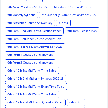
6th Kalvi TV Videos 2021-2022
6th Model Question Papers
6th Monthly Syllabus
6th Quarterly Exam Question Paper 2022
6th Refresher Course Answer key
6th std
6th Tamil 2nd Mid Term Question Paper
6th Tamil Lesson Plan
6th Tamil Refresher Course Answer key
6th Tamil Term 1 Exam Answer Key 2023
6th Term 1 Question and answers
6th Term 3 Question and answers
6th to 10th 1st Mid Term Time Table
6th to 10th 2nd Midterm Syllabus 2022-23
6th to 12th 1st Mid Term Exam Time Table
6th to 12th 1st Mid Term Time Table
6th to 12th 2nd Mid Term Question Paper
6th to 8th