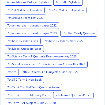
6th to 8th New Reduced Syllabus
6th to 8th Syllabus
7th 1st Mid Term Question
7th 2nd Mid Term Question
7th 3rd Mid Term Test 2023
7th annual exam question paper 2022
7th annual exam question paper 2023
7th Half Yearly Question
7th Kalvi TV Video Class
7th Kalvi TV Videos 2021-2022
7th Model Question Paper
7th Science Term 1 Quarterly Exam Answer Key 2023
7th Social Science Term 1 Quarterly Exam Answer Key 2023
7th std
7th STD Term 3 All Subjects Guide 2019-20
7th STD Term 3 New Book
7th Tamil 2nd Mid Term Question Paper
7th Tamil Term 3 Memory Poem
7th Term 1 Question Paper
7th Term 3 All Subject Guide 2019-20