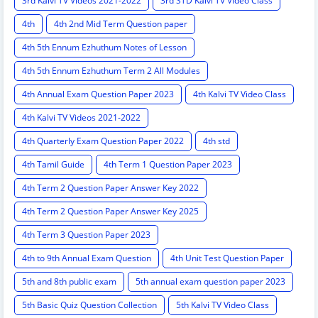
3rd Kalvi TV Videos 2021-2022
3rd STD Kalvi TV Video Class
4th
4th 2nd Mid Term Question paper
4th 5th Ennum Ezhuthum Notes of Lesson
4th 5th Ennum Ezhuthum Term 2 All Modules
4th Annual Exam Question Paper 2023
4th Kalvi TV Video Class
4th Kalvi TV Videos 2021-2022
4th Quarterly Exam Question Paper 2022
4th std
4th Tamil Guide
4th Term 1 Question Paper 2023
4th Term 2 Question Paper Answer Key 2022
4th Term 2 Question Paper Answer Key 2025
4th Term 3 Question Paper 2023
4th to 9th Annual Exam Question
4th Unit Test Question Paper
5th and 8th public exam
5th annual exam question paper 2023
5th Basic Quiz Question Collection
5th Kalvi TV Video Class