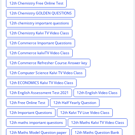
12th Chemistry Free Online Test
12th Chemistry GOLDEN QUESTIONS
12th chemistry important questions
12th Chemistry Kalvi TV Video Class
12th Commerce Important Questions
12th Commerce kalviTV Video Class
12th Commerce Refresher Course Answer key
12th Computer Science Kalvi TV Video Class
12th ECONOMICS Kalvi TV Video Class
12th English Assessment Test 2021
12th English Video Class
12th Free Online Test
12th Half Yearly Question
12th Important Questions
12th Kalvi TV Live Video Class
12th maths important questions
12th Maths Kalvi TV Video Class
12th Maths Model Question paper
12th Maths Question Bank