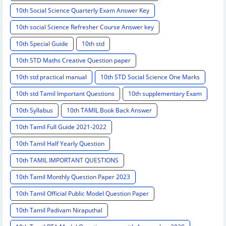
10th Social Science Quarterly Exam Answer Key
10th social Science Refresher Course Answer key
10th Special Guide
10th std
10th STD Maths Creative Question paper
10th std practical manual
10th STD Social Science One Marks
10th std Tamil Important Questions
10th supplementary Exam
10th Syllabus
10th TAMIL Book Back Answer
10th Tamil Full Guide 2021-2022
10th Tamil Half Yearly Question
10th TAMIL IMPORTANT QUESTIONS
10th Tamil Monthly Question Paper 2023
10th Tamil Official Public Model Question Paper
10th Tamil Padivam Niraputhal