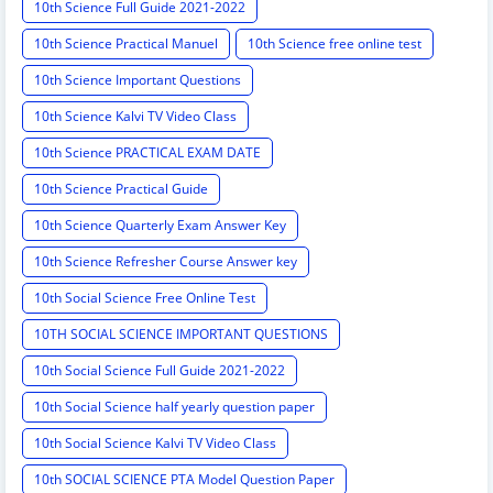
10th Science Full Guide 2021-2022
10th Science Practical Manuel
10th Science free online test
10th Science Important Questions
10th Science Kalvi TV Video Class
10th Science PRACTICAL EXAM DATE
10th Science Practical Guide
10th Science Quarterly Exam Answer Key
10th Science Refresher Course Answer key
10th Social Science Free Online Test
10TH SOCIAL SCIENCE IMPORTANT QUESTIONS
10th Social Science Full Guide 2021-2022
10th Social Science half yearly question paper
10th Social Science Kalvi TV Video Class
10th SOCIAL SCIENCE PTA Model Question Paper