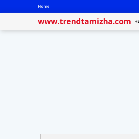
Home
www.trendtamizha.com
H