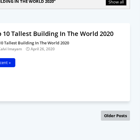
ILDING IN THE WORLD 2020
Show all
 10 Tallest Building In The World 2020
10 Tallest Building In The World 2020
Kalvi Imayam
April 26, 2020
cent »
Older Posts