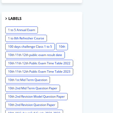
LABELS
1 to 5 Annual Exam
1 to 8th Refresher Course
100 days challenge Class 1 to 5
10th
10th 11th 12th public exam result date
10th 11th 12th Public Exam Time Table 2022
10th 11th 12th Public Exam Time Table 2023
10th 1st Mid Term Question
10th 2nd Mid Term Question Paper
10th 2nd Revision Model Question Paper
10th 2nd Revision Question Paper