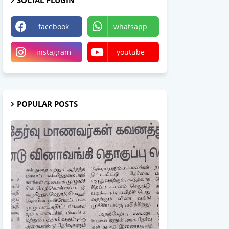
SOCIAL PLUGIN
facebook
whatsapp
instagram
youtube
POPULAR POSTS