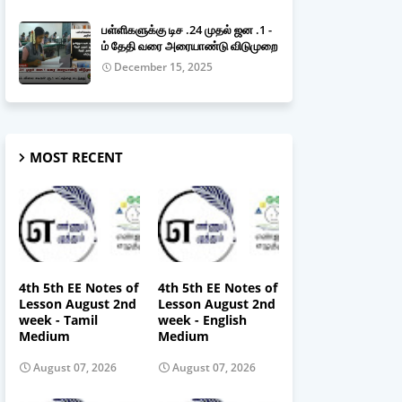
பள்ளிகளுக்கு டிச .24 முதல் ஜன .1 -
ம் தேதி வரை அரையாண்டு விடுமுறை
December 15, 2025
MOST RECENT
4th 5th EE Notes of
4th 5th EE Notes of
Lesson August 2nd
Lesson August 2nd
week - Tamil
week - English
Medium
Medium
August 07, 2026
August 07, 2026