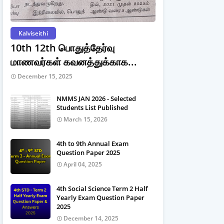
Kalviseithi
10th 12th பொதுத்தேர்வு
மாணவர்கள் கவனத்துக்காக...
December 15, 2025
NMMS JAN 2026 - Selected
Students List Published
March 15, 2026
4th to 9th Annual Exam
Question Paper 2025
April 04, 2025
4th Social Science Term 2 Half
Yearly Exam Question Paper
2025
December 14, 2025