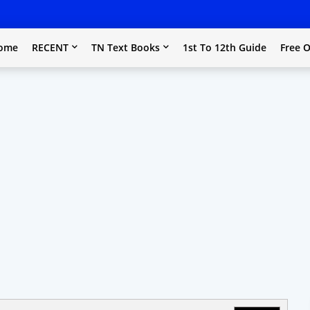
ome
RECENT
TN Text Books
1st To 12th Guide
Free O