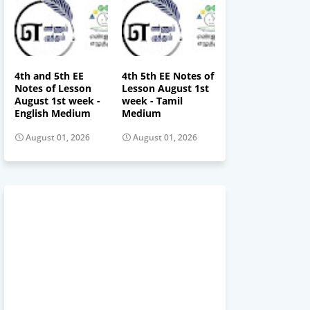
4th and 5th EE
4th 5th EE Notes of
Notes of Lesson
Lesson August 1st
August 1st week -
week - Tamil
English Medium
Medium
August 01, 2026
August 01, 2026