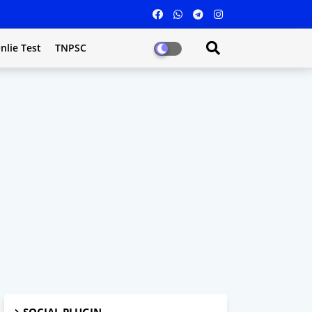
nlie Test
TNPSC