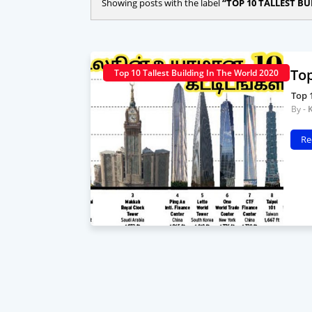
Showing posts with the label
TOP 10 TALLEST BU
Top
Top 10 Tallest Building In The World 2020
Top 
Re