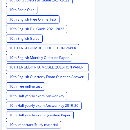
10th All Subject Full Guide 2021-2022
10th Basic Quiz
10th English Free Online Test
10th English Full Guide 2021-2022
10th English Guide
10TH ENGLISH MODEL QUESTION PAPER
10th English Monthly Question Paper
10TH ENGLISH PTA MODEL QUESTION PAPER
2020 PTA MODEL QUESTION PAPER
10th English Quarterly Exam Question Answer
Key
10th free online test
10th Half yearly exam Answer key
10th Half yearly exam Answer key 2019-20
10th Half yearly exam Question Paper
10th Important Study material