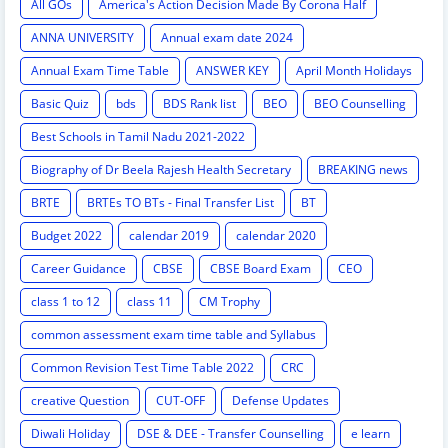
All GOs
America's Action Decision Made By Corona Half
ANNA UNIVERSITY
Annual exam date 2024
Annual Exam Time Table
ANSWER KEY
April Month Holidays
Basic Quiz
bds
BDS Rank list
BEO
BEO Counselling
Best Schools in Tamil Nadu 2021-2022
Biography of Dr Beela Rajesh Health Secretary
BREAKING news
BRTE
BRTEs TO BTs - Final Transfer List
BT
Budget 2022
calendar 2019
calendar 2020
Career Guidance
CBSE
CBSE Board Exam
CEO
class 1 to 12
class 11
CM Trophy
common assessment exam time table and Syllabus
Common Revision Test Time Table 2022
CRC
creative Question
CUT-OFF
Defense Updates
Diwali Holiday
DSE & DEE - Transfer Counselling
e learn