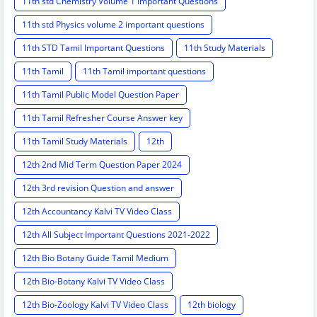
11th std Chemistry Volume 1 Important Questions
11th std Physics volume 2 important questions
11th STD Tamil Important Questions
11th Study Materials
11th Tamil
11th Tamil important questions
11th Tamil Public Model Question Paper
11th Tamil Refresher Course Answer key
11th Tamil Study Materials
12th
12th 2nd Mid Term Question Paper 2024
12th 3rd revision Question and answer
12th Accountancy Kalvi TV Video Class
12th All Subject Important Questions 2021-2022
12th Bio Botany Guide Tamil Medium
12th Bio-Botany Kalvi TV Video Class
12th Bio-Zoology Kalvi TV Video Class
12th biology