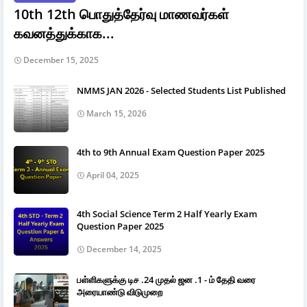
10th 12th பொதுத்தேர்வு மாணவர்கள்
கவனத்துக்காக...
December 15, 2025
NMMS JAN 2026 - Selected Students List Published
March 15, 2026
4th to 9th Annual Exam Question Paper 2025
April 04, 2025
4th Social Science Term 2 Half Yearly Exam
Question Paper 2025
December 14, 2025
பள்ளிகளுக்கு டிச .24 முதல் ஜன .1 - ம் தேதி வரை
அரையாண்டு விடுமுறை