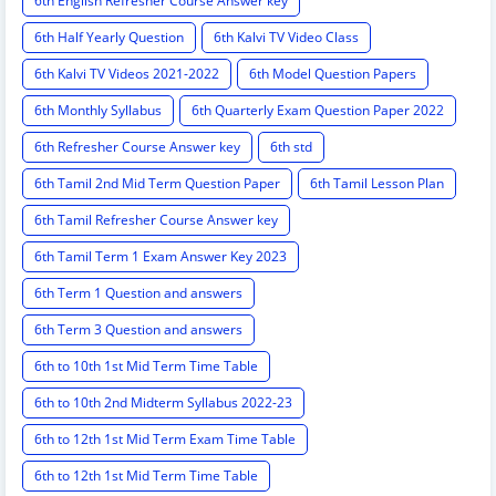
6th English Refresher Course Answer key
6th Half Yearly Question
6th Kalvi TV Video Class
6th Kalvi TV Videos 2021-2022
6th Model Question Papers
6th Monthly Syllabus
6th Quarterly Exam Question Paper 2022
6th Refresher Course Answer key
6th std
6th Tamil 2nd Mid Term Question Paper
6th Tamil Lesson Plan
6th Tamil Refresher Course Answer key
6th Tamil Term 1 Exam Answer Key 2023
6th Term 1 Question and answers
6th Term 3 Question and answers
6th to 10th 1st Mid Term Time Table
6th to 10th 2nd Midterm Syllabus 2022-23
6th to 12th 1st Mid Term Exam Time Table
6th to 12th 1st Mid Term Time Table