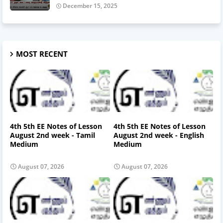
December 15, 2025
MOST RECENT
4th 5th EE Notes of Lesson
4th 5th EE Notes of Lesson
August 2nd week - Tamil
August 2nd week - English
Medium
Medium
August 07, 2026
August 07, 2026