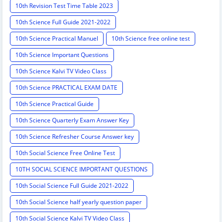
10th Revision Test Time Table 2023
10th Science Full Guide 2021-2022
10th Science Practical Manuel
10th Science free online test
10th Science Important Questions
10th Science Kalvi TV Video Class
10th Science PRACTICAL EXAM DATE
10th Science Practical Guide
10th Science Quarterly Exam Answer Key
10th Science Refresher Course Answer key
10th Social Science Free Online Test
10TH SOCIAL SCIENCE IMPORTANT QUESTIONS
10th Social Science Full Guide 2021-2022
10th Social Science half yearly question paper
10th Social Science Kalvi TV Video Class