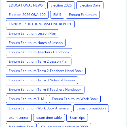
EDUCATIONAL NEWS
Election 2026
Election Date
Election-2026 Q&A-100
EMIS
Ennum Ezhuthum
ENNUM EZHUTHUM BASELINE REPORT
Ennum Ezhuthum Lesson Plan
Ennum Ezhuthum Notes of Lesson
Ennum Ezhuthum Teachers Handbook
Ennum Ezhuthum Term 2 Lesson Plan
Ennum Ezhuthum Term 2 Teachers Hand Book
Ennum Ezhuthum Term 3 Notes of Lesson
Ennum Ezhuthum Term 3 Teachers Handbook
Ennum Ezhuthum TLM
Ennum Ezhuthum Work Book
Ennum Ezhuthum Work Book Answers
Essay Competition
exam center
exam time table
Exam tips
free online Test
Government Holidays in 2020