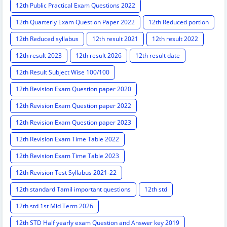
12th Public Practical Exam Questions 2022
12th Quarterly Exam Question Paper 2022
12th Reduced portion
12th Reduced syllabus
12th result 2021
12th result 2022
12th result 2023
12th result 2026
12th result date
12th Result Subject Wise 100/100
12th Revision Exam Question paper 2020
12th Revision Exam Question paper 2022
12th Revision Exam Question paper 2023
12th Revision Exam Time Table 2022
12th Revision Exam Time Table 2023
12th Revision Test Syllabus 2021-22
12th standard Tamil important questions
12th std
12th std 1st Mid Term 2026
12th STD Half yearly exam Question and Answer key 2019