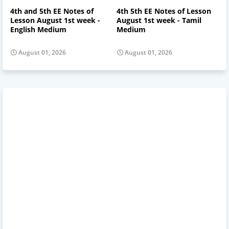
4th and 5th EE Notes of
4th 5th EE Notes of Lesson
Lesson August 1st week -
August 1st week - Tamil
English Medium
Medium
August 01, 2026
August 01, 2026