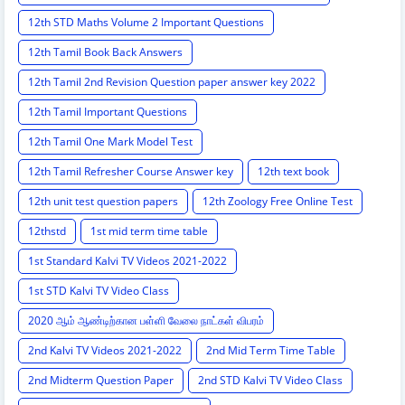
12th STD Maths Volume 2 Important Questions
12th Tamil Book Back Answers
12th Tamil 2nd Revision Question paper answer key 2022
12th Tamil Important Questions
12th Tamil One Mark Model Test
12th Tamil Refresher Course Answer key
12th text book
12th unit test question papers
12th Zoology Free Online Test
12thstd
1st mid term time table
1st Standard Kalvi TV Videos 2021-2022
1st STD Kalvi TV Video Class
2020 ஆம் ஆண்டிற்கான பள்ளி வேலை நாட்கள் விபரம்
2nd Kalvi TV Videos 2021-2022
2nd Mid Term Time Table
2nd Midterm Question Paper
2nd STD Kalvi TV Video Class