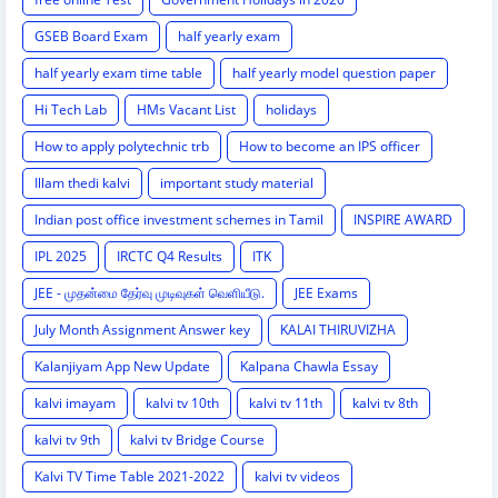
GSEB Board Exam
half yearly exam
half yearly exam time table
half yearly model question paper
Hi Tech Lab
HMs Vacant List
holidays
How to apply polytechnic trb
How to become an IPS officer
Illam thedi kalvi
important study material
Indian post office investment schemes in Tamil
INSPIRE AWARD
IPL 2025
IRCTC Q4 Results
ITK
JEE - முதன்மை தேர்வு முடிவுகள் வெளியீடு.
JEE Exams
July Month Assignment Answer key
KALAI THIRUVIZHA
Kalanjiyam App New Update
Kalpana Chawla Essay
kalvi imayam
kalvi tv 10th
kalvi tv 11th
kalvi tv 8th
kalvi tv 9th
kalvi tv Bridge Course
Kalvi TV Time Table 2021-2022
kalvi tv videos