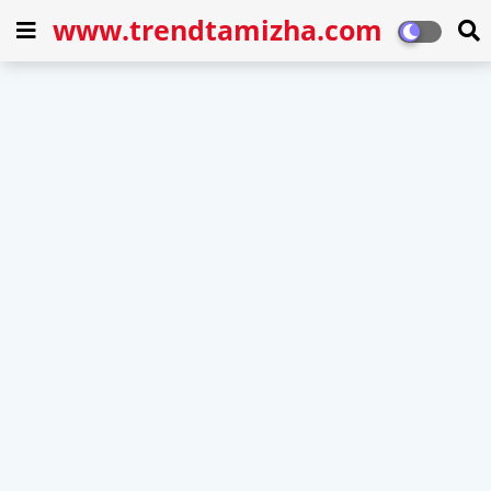
www.trendtamizha.com