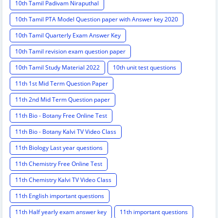
10th Tamil Padivam Niraputhal
10th Tamil PTA Model Question paper with Answer key 2020
10th Tamil Quarterly Exam Answer Key
10th Tamil revision exam question paper
10th Tamil Study Material 2022
10th unit test questions
11th 1st Mid Term Question Paper
11th 2nd Mid Term Question paper
11th Bio - Botany Free Online Test
11th Bio - Botany Kalvi TV Video Class
11th Biology Last year questions
11th Chemistry Free Online Test
11th Chemistry Kalvi TV Video Class
11th English important questions
11th Half yearly exam answer key
11th important questions