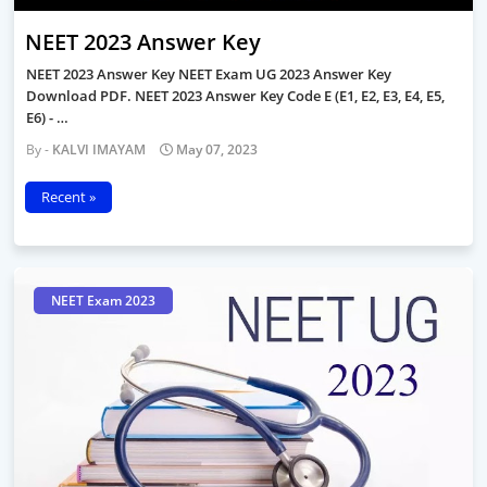
NEET 2023 Answer Key
NEET 2023 Answer Key NEET Exam UG 2023 Answer Key
Download PDF. NEET 2023 Answer Key Code E (E1, E2, E3, E4, E5,
E6) - …
KALVI IMAYAM
May 07, 2023
Recent »
NEET Exam 2023