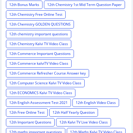
12th Bonus Marks
12th Chemistry 1st Mid Term Question Paper
12th Chemistry Free Online Test
12th Chemistry GOLDEN QUESTIONS
12th chemistry important questions
12th Chemistry Kalvi TV Video Class
12th Commerce Important Questions
12th Commerce kalviTV Video Class
12th Commerce Refresher Course Answer key
12th Computer Science Kalvi TV Video Class
12th ECONOMICS Kalvi TV Video Class
12th English Assessment Test 2021
12th English Video Class
12th Free Online Test
12th Half Yearly Question
12th Important Questions
12th Kalvi TV Live Video Class
12th maths important questions
12th Maths Kalvi TV Video Class