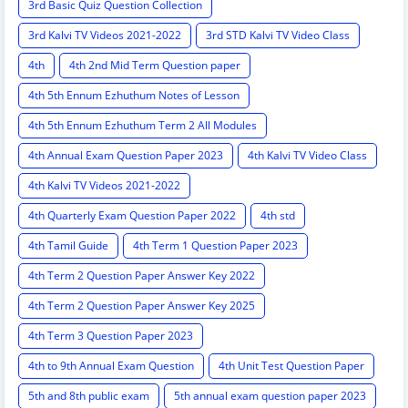
3rd Basic Quiz Question Collection
3rd Kalvi TV Videos 2021-2022
3rd STD Kalvi TV Video Class
4th
4th 2nd Mid Term Question paper
4th 5th Ennum Ezhuthum Notes of Lesson
4th 5th Ennum Ezhuthum Term 2 All Modules
4th Annual Exam Question Paper 2023
4th Kalvi TV Video Class
4th Kalvi TV Videos 2021-2022
4th Quarterly Exam Question Paper 2022
4th std
4th Tamil Guide
4th Term 1 Question Paper 2023
4th Term 2 Question Paper Answer Key 2022
4th Term 2 Question Paper Answer Key 2025
4th Term 3 Question Paper 2023
4th to 9th Annual Exam Question
4th Unit Test Question Paper
5th and 8th public exam
5th annual exam question paper 2023