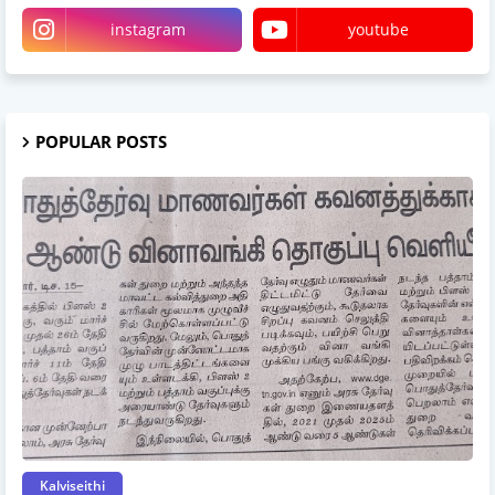
instagram
youtube
POPULAR POSTS
Kalviseithi