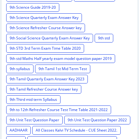
9th Science Guide 2019-20
9th Science Quarterly Exam Answer Key
9th Science Refresher Course Answer key
9th Social Science Quarterly Exam Answer Key
9th std
9th STD 3rd Term Exam Time Table 2020
9th std Maths Half yearly exam model question paper 2019
9th syllabus
9th Tamil 1st Mid Term Test
9th Tamil Quarterly Exam Answer Key 2023
9th Tamil Refresher Course Answer key
9th Third mid term Syllabus
9th to 12th Refresher Course Test Time Table 2021-2022
9th Unit Test Question Paper
9th Unit Test Question Paper 2022
AADHAAR
All Classes Kalvi TV Schedule - CUE Sheet 2022.