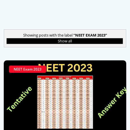
Showing posts with the label
NEET EXAM 2023
Show all
NEET Exam 2023