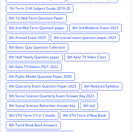
7th Term 3 All Subject Guide 2019-20
8th 1st Mid Term Question Paper
8th 2nd Mid Term Question paper
8th 3rd Midterm Exam 2023
8th Annual Exam 2025
8th annual exam question paper 2023
8th Basic Quiz Question Collection
8th Half Yearly Question paper
8th Kalvi TV Video Class
8th Kalvi TV Videos 2021-2022
8th Public Model Question Paper 2020
8th Quarterly Exam Question Paper 2023
8th Reduced Syllabus
8th Social Science Quarterly Exam Answer Key 2023
8th Social Science Refresher Answer key
8th std
8th STD Term 3 5 in 1 Guide
8th STD Term 3 New Book
8th Tamil Book Back Answers