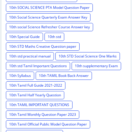
10th SOCIAL SCIENCE PTA Model Question Paper
10th Social Science Quarterly Exam Answer Key
10th social Science Refresher Course Answer key
10th Special Guide
10th std
10th STD Maths Creative Question paper
10th std practical manual
10th STD Social Science One Marks
10th std Tamil Important Questions
10th supplementary Exam
10th Syllabus
10th TAMIL Book Back Answer
10th Tamil Full Guide 2021-2022
10th Tamil Half Yearly Question
10th TAMIL IMPORTANT QUESTIONS
10th Tamil Monthly Question Paper 2023
10th Tamil Official Public Model Question Paper