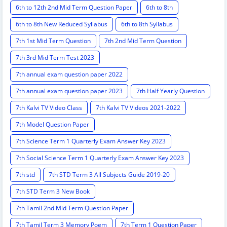
6th to 12th 2nd Mid Term Question Paper
6th to 8th
6th to 8th New Reduced Syllabus
6th to 8th Syllabus
7th 1st Mid Term Question
7th 2nd Mid Term Question
7th 3rd Mid Term Test 2023
7th annual exam question paper 2022
7th annual exam question paper 2023
7th Half Yearly Question
7th Kalvi TV Video Class
7th Kalvi TV Videos 2021-2022
7th Model Question Paper
7th Science Term 1 Quarterly Exam Answer Key 2023
7th Social Science Term 1 Quarterly Exam Answer Key 2023
7th std
7th STD Term 3 All Subjects Guide 2019-20
7th STD Term 3 New Book
7th Tamil 2nd Mid Term Question Paper
7th Tamil Term 3 Memory Poem
7th Term 1 Question Paper