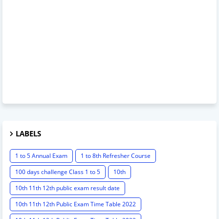
LABELS
1 to 5 Annual Exam
1 to 8th Refresher Course
100 days challenge Class 1 to 5
10th
10th 11th 12th public exam result date
10th 11th 12th Public Exam Time Table 2022