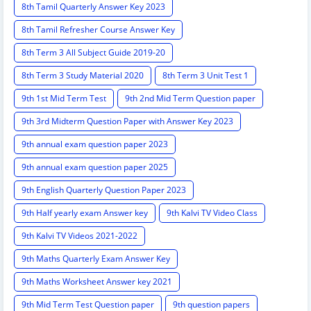
8th Tamil Quarterly Answer Key 2023
8th Tamil Refresher Course Answer Key
8th Term 3 All Subject Guide 2019-20
8th Term 3 Study Material 2020
8th Term 3 Unit Test 1
9th 1st Mid Term Test
9th 2nd Mid Term Question paper
9th 3rd Midterm Question Paper with Answer Key 2023
9th annual exam question paper 2023
9th annual exam question paper 2025
9th English Quarterly Question Paper 2023
9th Half yearly exam Answer key
9th Kalvi TV Video Class
9th Kalvi TV Videos 2021-2022
9th Maths Quarterly Exam Answer Key
9th Maths Worksheet Answer key 2021
9th Mid Term Test Question paper
9th question papers