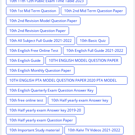
10th 11th 12th Public Exam Time Table 2023
10th 1st Mid Term Question
10th 2nd Mid Term Question Paper
10th 2nd Revision Model Question Paper
10th 2nd Revision Question Paper
10th All Subject Full Guide 2021-2022
10th Basic Quiz
10th English Free Online Test
10th English Full Guide 2021-2022
10th English Guide
10TH ENGLISH MODEL QUESTION PAPER
10th English Monthly Question Paper
10TH ENGLISH PTA MODEL QUESTION PAPER 2020 PTA MODEL
QUESTION PAPER
10th English Quarterly Exam Question Answer Key
10th free online test
10th Half yearly exam Answer key
10th Half yearly exam Answer key 2019-20
10th Half yearly exam Question Paper
10th Important Study material
10th Kalvi TV Videos 2021-2022