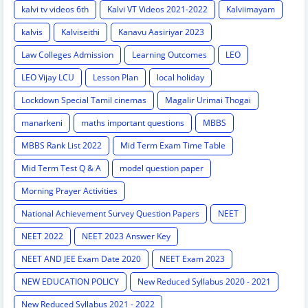
kalvi tv videos 6th
Kalvi VT Videos 2021-2022
Kalviimayam
kalvis
Kalviseithi
Kanavu Aasiriyar 2023
Law Colleges Admission
Learning Outcomes
LEO
LEO Vijay LCU
Lesson Plan
local holiday
Lockdown Special Tamil cinemas
Magalir Urimai Thogai
manarkeni
maths important questions
MBBS
MBBS Rank List 2022
Mid Term Exam Time Table
Mid Term Test Q & A
model question paper
Morning Prayer Activities
National Achievement Survey Question Papers
NEET
NEET 2022
NEET 2023 Answer Key
NEET AND JEE Exam Date 2020
NEET Exam 2023
NEW EDUCATION POLICY
New Reduced Syllabus 2020 - 2021
New Reduced Syllabus 2021 - 2022