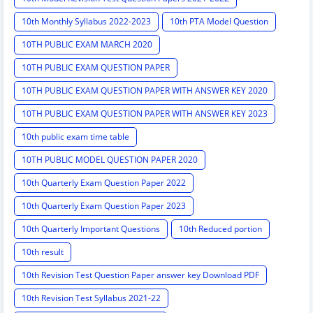
10th Monthly Syllabus 2022-2023
10th PTA Model Question
10TH PUBLIC EXAM MARCH 2020
10TH PUBLIC EXAM QUESTION PAPER
10TH PUBLIC EXAM QUESTION PAPER WITH ANSWER KEY 2020
10TH PUBLIC EXAM QUESTION PAPER WITH ANSWER KEY 2023
10th public exam time table
10TH PUBLIC MODEL QUESTION PAPER 2020
10th Quarterly Exam Question Paper 2022
10th Quarterly Exam Question Paper 2023
10th Quarterly Important Questions
10th Reduced portion
10th result
10th Revision Test Question Paper answer key Download PDF
10th Revision Test Syllabus 2021-22