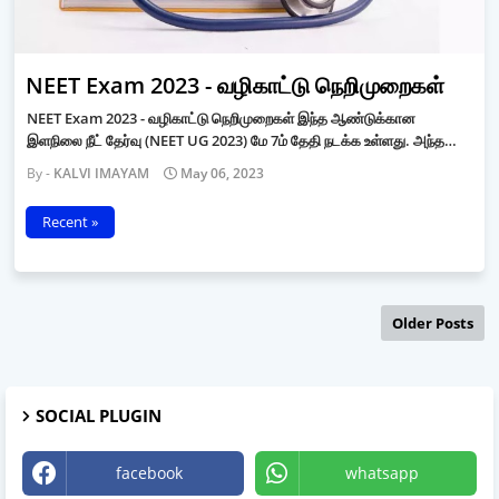
NEET Exam 2023 - வழிகாட்டு நெறிமுறைகள்
NEET Exam 2023 - வழிகாட்டு நெறிமுறைகள் இந்த ஆண்டுக்கான
இளநிலை நீட் தேர்வு (NEET UG 2023) மே 7ம் தேதி நடக்க உள்ளது. அந்த…
KALVI IMAYAM
May 06, 2023
Recent »
Older Posts
SOCIAL PLUGIN
facebook
whatsapp