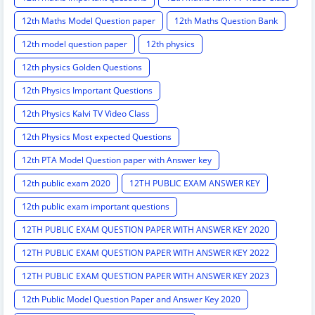
12th Maths Model Question paper
12th Maths Question Bank
12th model question paper
12th physics
12th physics Golden Questions
12th Physics Important Questions
12th Physics Kalvi TV Video Class
12th Physics Most expected Questions
12th PTA Model Question paper with Answer key
12th public exam 2020
12TH PUBLIC EXAM ANSWER KEY
12th public exam important questions
12TH PUBLIC EXAM QUESTION PAPER WITH ANSWER KEY 2020
12TH PUBLIC EXAM QUESTION PAPER WITH ANSWER KEY 2022
12TH PUBLIC EXAM QUESTION PAPER WITH ANSWER KEY 2023
12th Public Model Question Paper and Answer Key 2020