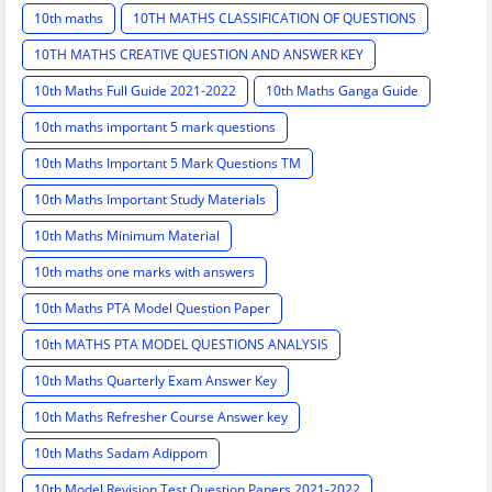
10th maths
10TH MATHS CLASSIFICATION OF QUESTIONS
10TH MATHS CREATIVE QUESTION AND ANSWER KEY
10th Maths Full Guide 2021-2022
10th Maths Ganga Guide
10th maths important 5 mark questions
10th Maths Important 5 Mark Questions TM
10th Maths Important Study Materials
10th Maths Minimum Material
10th maths one marks with answers
10th Maths PTA Model Question Paper
10th MATHS PTA MODEL QUESTIONS ANALYSIS
10th Maths Quarterly Exam Answer Key
10th Maths Refresher Course Answer key
10th Maths Sadam Adippom
10th Model Revision Test Question Papers 2021-2022