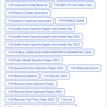
11th important Study Material
11th Kalvi TV Live Video Class
11th Physics Golden Questions
11th physics important questions
11TH PUBLIC EXAM
11th public exam question paper and answer key
11th public exam question paper and answer key 2022
11th public exam question paper and answer key 2023
11TH PUBLIC EXAM QUESTION PAPER WITH ANSWER KEY 2020
11th Public Model Question Paper 2022
11th Quarterly Exam Question Paper 2022
11th Reduced portion
11th Reduced syllabus
11th Results 2023
11th Revision Exam Question Paper
11th Revision Exam Question Paper 2020
11th Revision Test Time Table 2023
11th std