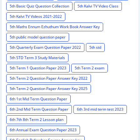
5th Basic Quiz Question Collection
5th Kalvi TV Video Class
5th Kalvi TV Videos 2021-2022
5th Maths Ennum Ezhuthum Work Book Answer Key
5th public model question paper
5th Quarterly Exam Question Paper 2022
5th std
5th STD Term 3 Study Materials
5th Term 1 Question Paper 2023
5th Term 2 exam
5th Term 2 Question Paper Answer Key 2022
5th Term 2 Question Paper Answer Key 2025
6th 1st Mid Term Question Paper
6th 2nd Mid Term Question Paper
6th 3rd mid term test 2023
6th 7th 8th Term 2 Lesson plan
6th Annual Exam Question Paper 2023